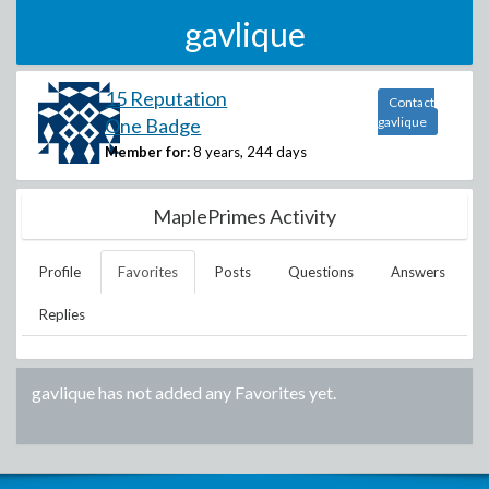
gavlique
15 Reputation
Contact
One Badge
gavlique
Member for:
8 years, 244 days
MaplePrimes Activity
Profile
Favorites
Posts
Questions
Answers
Replies
gavlique
has not added any Favorites yet.