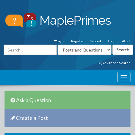
Login
Register
Support
Help
About
Advanced Search
Ask a Question
Create a Post