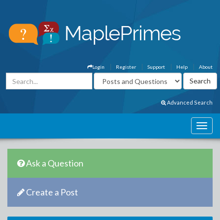
Login
Register
Support
Help
About
Advanced Search
Ask a Question
Create a Post