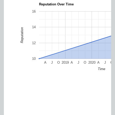
Reputation Over Time
16
14
Reputation
12
10
A
J
O
2019
A
J
O
2020
A
J
O
Time