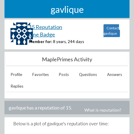
gavlique
15 Reputation
Contact
One Badge
gavlique
Member for:
8 years, 244 days
MaplePrimes Activity
Profile
Favorites
Posts
Questions
Answers
Replies
gavlique
has a reputation of
15
.
What is reputation?
Below is a plot of
gavlique
's reputation over time: