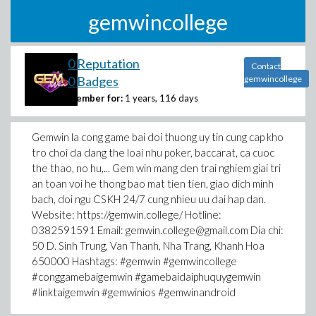
gemwincollege
0 Reputation
Contact
0 Badges
gemwincollege
Member for:
1 years, 116 days
Gemwin la cong game bai doi thuong uy tin cung cap kho
tro choi da dang the loai nhu poker, baccarat, ca cuoc
the thao, no hu,... Gem win mang den trai nghiem giai tri
an toan voi he thong bao mat tien tien, giao dich minh
bach, doi ngu CSKH 24/7 cung nhieu uu dai hap dan.
Website: https://gemwin.college/ Hotline:
0382591591 Email: gemwin.college@gmail.com Dia chi:
50 D. Sinh Trung, Van Thanh, Nha Trang, Khanh Hoa
650000 Hashtags: #gemwin #gemwincollege
#conggamebaigemwin #gamebaidaiphuquygemwin
#linktaigemwin #gemwinios #gemwinandroid