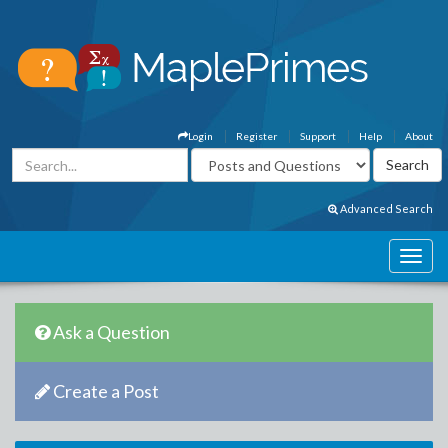
Login
Register
Support
Help
About
Advanced Search
Ask a Question
Create a Post