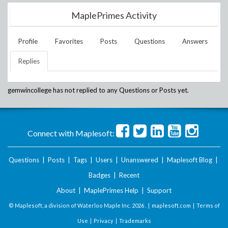
MaplePrimes Activity
Profile
Favorites
Posts
Questions
Answers
Replies
gemwincollege
has not replied to any Questions or Posts yet.
Connect with Maplesoft:
Questions
|
Posts
|
Tags
|
Users
|
Unanswered
|
Maplesoft Blog
|
Badges
|
Recent
About
|
MaplePrimes Help
|
Support
© Maplesoft, a division of Waterloo Maple Inc.
2026 . |
maplesoft.com
|
Terms of
Use
|
Privacy
|
Trademarks