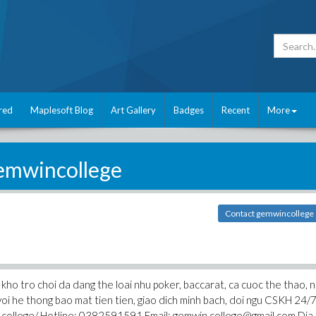
red
Maplesoft Blog
Art Gallery
Badges
Recent
More
emwincollege
Contact gemwincollege
kho tro choi da dang the loai nhu poker, baccarat, ca cuoc the thao, 
 voi he thong bao mat tien tien, giao dich minh bach, doi ngu CSKH 24/
n.college/ Hotline: 0382591591 Email: gemwin.college@gmail.com Dia 