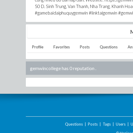
50 D. Sinh Trung, Van Thanh, Nha Trang, Khanh 
#gamebaidaiphuquygemwin #linktaigemwin #gemw
M
Profile
Favorites
Posts
Questions
An
gemwincollege has 0 reputation
.
Questions
|
Posts
|
Tags
|
Users
|
U
© Maplesof