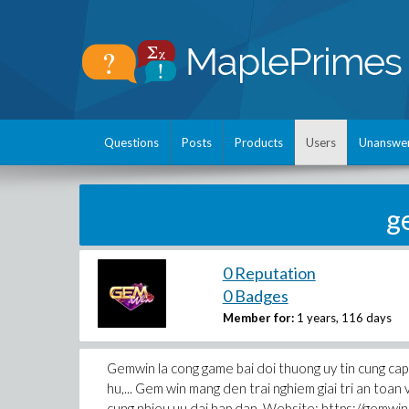
Questions
Posts
Products
Users
Unanswe
g
0 Reputation
0 Badges
Member for:
1 years, 116 days
Gemwin la cong game bai doi thuong uy tin cung cap 
hu,... Gem win mang den trai nghiem giai tri an toan
cung nhieu uu dai hap dan. Website: https://gemwi