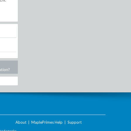
ation?
About
|
MaplePrimes Help
|
Support
Trademarks