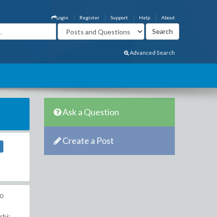
Login
Register
Support
Help
About
Advanced Search
Ask a Question
Create a Post
no
7
chi: