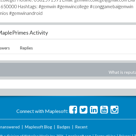
Hoa 650000 Hashtags: #gemwin #gemwincollege #conggamebaigemwin
inios #gemwinandroid
aplePrimes Activity
swers
Replies
What is reput
Connect with Maplesoft:
nanswered
|
Maplesoft Blog
|
Badges
|
Recent
t, a division of Waterloo Maple Inc.
2026 . |
maplesoft.com
|
Terms of Use
|
Privacy
|