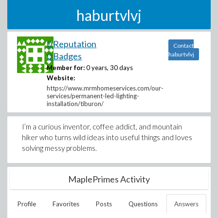
haburtvlvj
0 Reputation
Contact
0 Badges
haburtvlvj
Member for:
0 years, 30 days
Website:
https://www.mrmhomeservices.com/our-
services/permanent-led-lighting-
installation/tiburon/
I’m a curious inventor, coffee addict, and mountain
hiker who turns wild ideas into useful things and loves
solving messy problems.
MaplePrimes Activity
Profile
Favorites
Posts
Questions
Answers