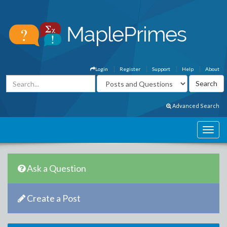
Login
Register
Support
Help
About
Advanced Search
Ask a Question
Create a Post