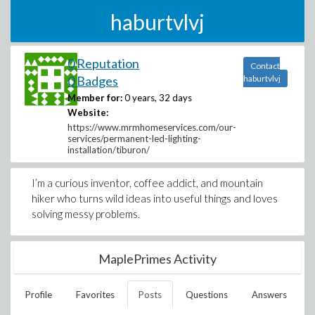
haburtvlvj
0 Reputation
Contact
0 Badges
haburtvlvj
Member for:
0 years, 32 days
Website:
https://www.mrmhomeservices.com/our-
services/permanent-led-lighting-
installation/tiburon/
I’m a curious inventor, coffee addict, and mountain
hiker who turns wild ideas into useful things and loves
solving messy problems.
MaplePrimes Activity
Profile
Favorites
Posts
Questions
Answers