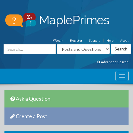
Login
Register
Support
Help
About
Advanced Search
Ask a Question
Create a Post