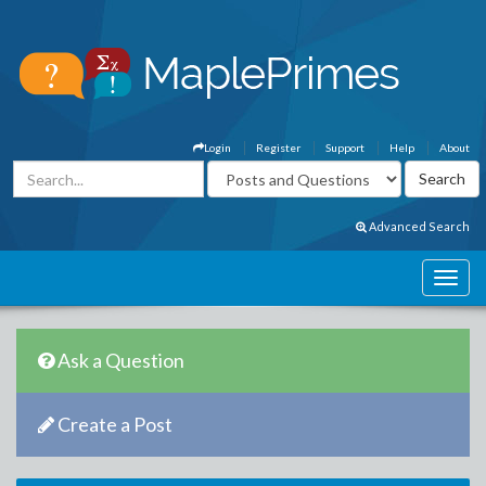
Login
Register
Support
Help
About
Advanced Search
Ask a Question
Create a Post