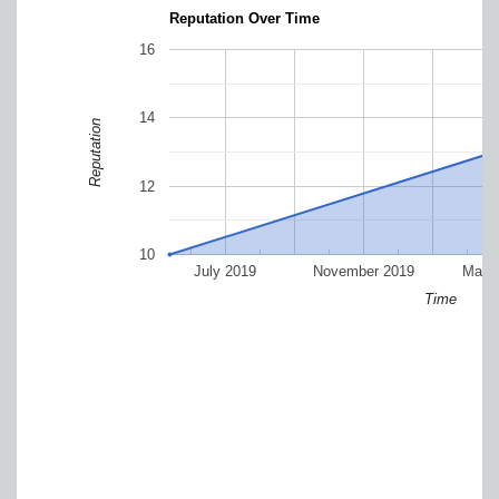
Reputation Over Time
16
14
Reputation
12
10
July 2019
November 2019
Marc
Time