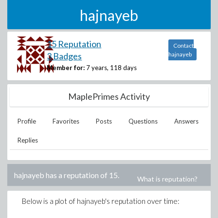
hajnayeb
15 Reputation
Contact
3 Badges
hajnayeb
Member for:
7 years, 118 days
MaplePrimes Activity
Profile
Favorites
Posts
Questions
Answers
Replies
hajnayeb
has a reputation of
15
.
What is reputation?
Below is a plot of
hajnayeb
's reputation over time: