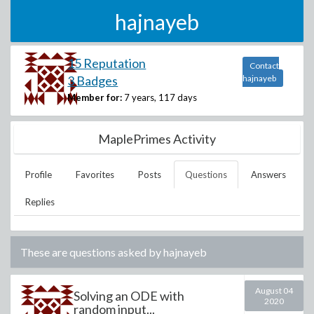
hajnayeb
15 Reputation
Contact
3 Badges
hajnayeb
Member for:
7 years, 117 days
MaplePrimes Activity
Profile
Favorites
Posts
Questions
Answers
Replies
These are questions asked by
hajnayeb
August 04
Solving an ODE with
2020
random input...