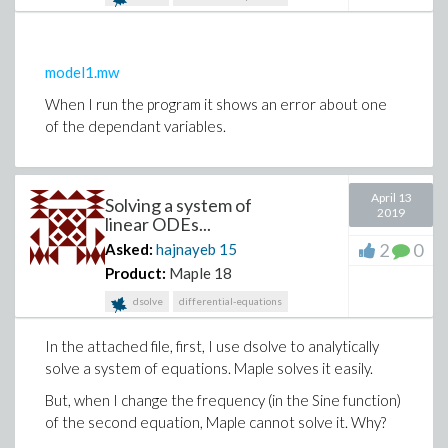
model1.mw
When I run the program it shows an error about one
of the dependant variables.
April 13
Solving a system of
2019
linear ODEs...
2
0
Asked:
hajnayeb
15
Product:
Maple 18
dsolve
differential-equations
In the attached file, first, I use dsolve to analytically
solve a system of equations. Maple solves it easily.
But, when I change the frequency (in the Sine function)
of the second equation, Maple cannot solve it. Why?