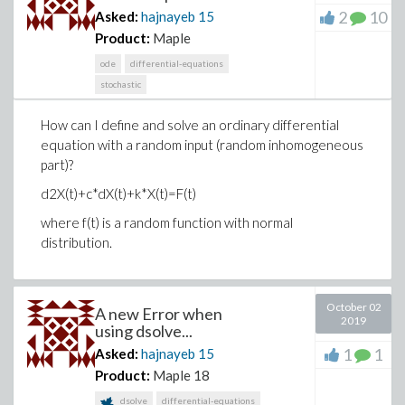
2
10
Asked:
hajnayeb
15
Product:
Maple
ode
differential-equations
stochastic
How can I define and solve an ordinary differential
equation with a random input (random inhomogeneous
part)?
d2X(t)+c*dX(t)+k*X(t)=F(t)
where f(t) is a random function with normal
distribution.
October 02
A new Error when
2019
using dsolve...
1
1
Asked:
hajnayeb
15
Product:
Maple 18
dsolve
differential-equations