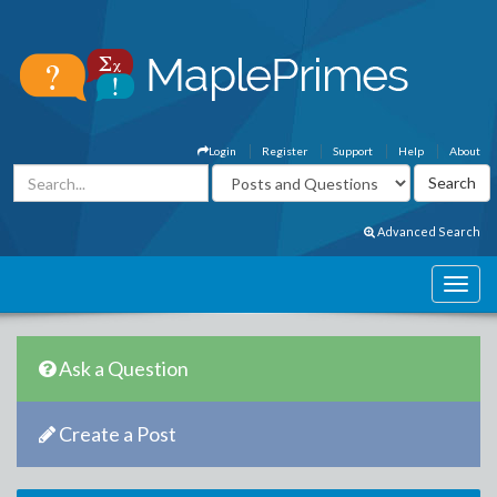
Login
Register
Support
Help
About
Advanced Search
Ask a Question
Create a Post