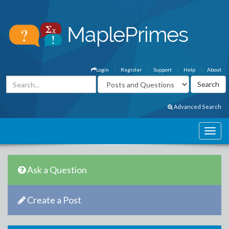
Login
Register
Support
Help
About
Advanced Search
Ask a Question
Create a Post