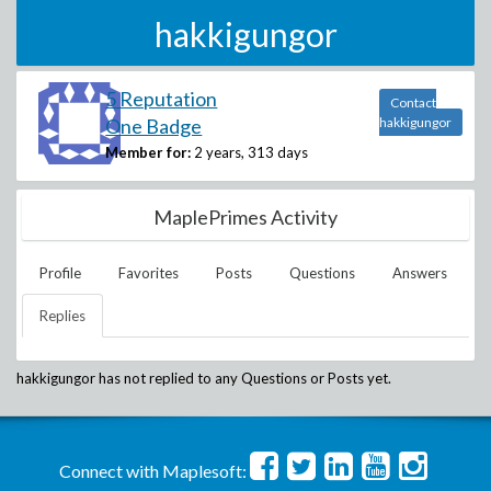
hakkigungor
5 Reputation
Contact
One Badge
hakkigungor
Member for:
2 years, 313 days
MaplePrimes Activity
Profile
Favorites
Posts
Questions
Answers
Replies
hakkigungor
has not replied to any Questions or Posts yet.
Connect with Maplesoft: