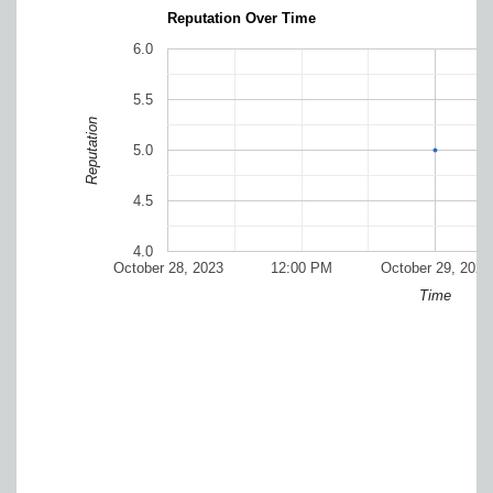
Reputation Over Time
6.0
5.5
Reputation
5.0
4.5
4.0
October 28, 2023
12:00 PM
October 29, 2023
Time