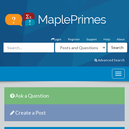
Login
Register
Support
Help
About
Advanced Search
Ask a Question
Create a Post