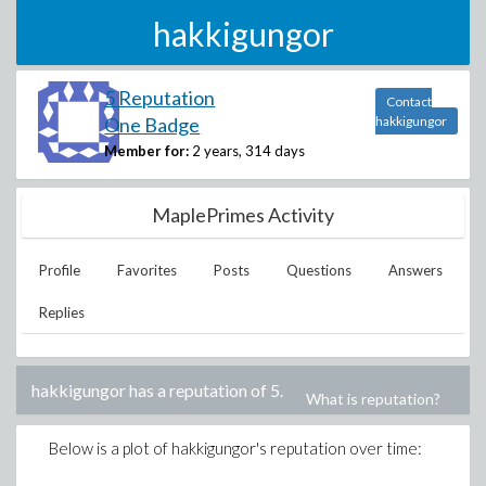
hakkigungor
5 Reputation
Contact
One Badge
hakkigungor
Member for:
2 years, 314 days
MaplePrimes Activity
Profile
Favorites
Posts
Questions
Answers
Replies
hakkigungor
has a reputation of
5
.
What is reputation?
Below is a plot of
hakkigungor
's reputation over time: