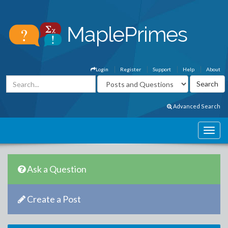
Login
Register
Support
Help
About
Advanced Search
Ask a Question
Create a Post