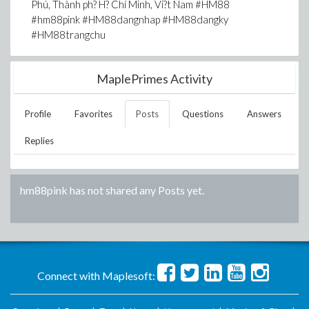
Phú, Thành ph? H? Chí Minh, Vi?t Nam #HM88
#hm88pink #HM88dangnhap #HM88dangky
#HM88trangchu
MaplePrimes Activity
Profile
Favorites
Posts
Questions
Answers
Replies
hm88pink
has not shared any Posts yet.
Connect with Maplesoft: