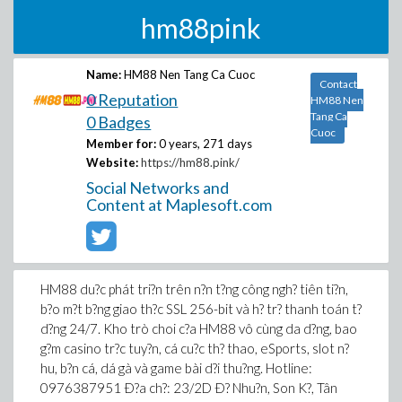
hm88pink
Name:
HM88 Nen Tang Ca Cuoc
Contact
0 Reputation
HM88 Nen
Tang Ca
0 Badges
Cuoc
Member for:
0 years, 271 days
Website:
https://hm88.pink/
Social Networks and
Content at Maplesoft.com
HM88 du?c phát tri?n trên n?n t?ng công ngh? tiên ti?n,
b?o m?t b?ng giao th?c SSL 256-bit và h? tr? thanh toán t?
d?ng 24/7. Kho trò choi c?a HM88 vô cùng da d?ng, bao
g?m casino tr?c tuy?n, cá cu?c th? thao, eSports, slot n?
hu, b?n cá, dá gà và game bài d?i thu?ng. Hotline:
0976387951 Ð?a ch?: 23/2D Ð? Nhu?n, Son K?, Tân