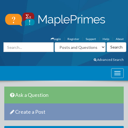
Login
Register
Support
Help
About
Advanced Search
Ask a Question
Create a Post