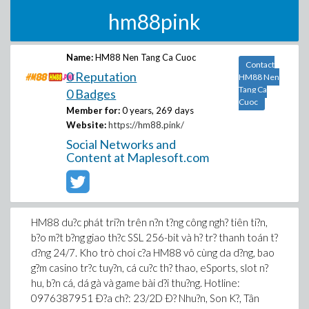
hm88pink
Name:
HM88 Nen Tang Ca Cuoc
Contact
0 Reputation
HM88 Nen
Tang Ca
0 Badges
Cuoc
Member for:
0 years, 269 days
Website:
https://hm88.pink/
Social Networks and
Content at Maplesoft.com
HM88 du?c phát tri?n trên n?n t?ng công ngh? tiên ti?n,
b?o m?t b?ng giao th?c SSL 256-bit và h? tr? thanh toán t?
d?ng 24/7. Kho trò choi c?a HM88 vô cùng da d?ng, bao
g?m casino tr?c tuy?n, cá cu?c th? thao, eSports, slot n?
hu, b?n cá, dá gà và game bài d?i thu?ng. Hotline:
0976387951 Ð?a ch?: 23/2D Ð? Nhu?n, Son K?, Tân