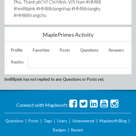
Phú, Thành ph? H? Chí Minh, Vi?t Nam #HM88
#hm88pink #HM88dangnhap #HM88dangky
#HM88trangchu
MaplePrimes Activity
Profile
Favorites
Posts
Questions
Answers
Replies
hm88pink
has not replied to any Questions or Posts yet.
Connect with Maplesoft:
Questions
|
Posts
|
Tags
|
Users
|
Unanswered
|
Maplesoft Blog
|
Badges
|
Recent