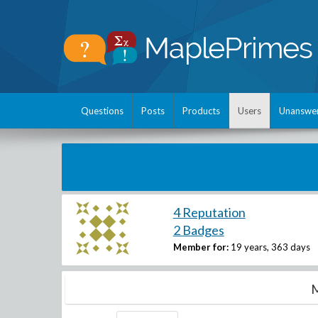
Questions
Posts
Products
Users
Unanswe
4 Reputation
2 Badges
Member for:
19 years, 363 days
M