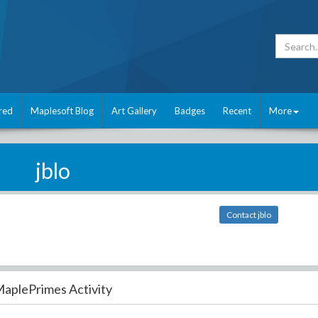
red
Maplesoft Blog
Art Gallery
Badges
Recent
More
jblo
Contact jblo
aplePrimes Activity