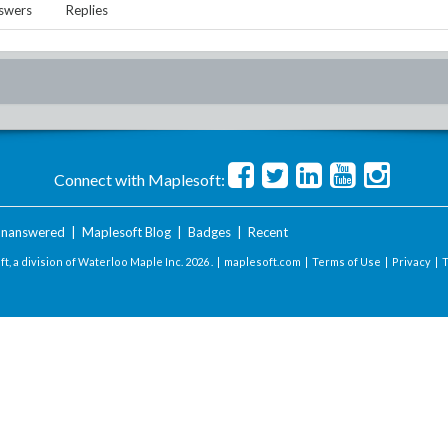
swers
Replies
Connect with Maplesoft:
nanswered
|
Maplesoft Blog
|
Badges
|
Recent
t, a division of Waterloo Maple Inc.
2026 . |
maplesoft.com
|
Terms of Use
|
Privacy
|