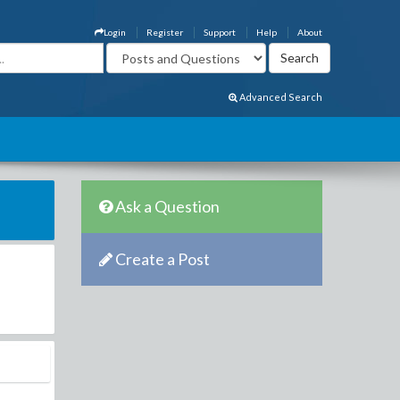
Login
Register
Support
Help
About
Advanced Search
Ask a Question
Create a Post