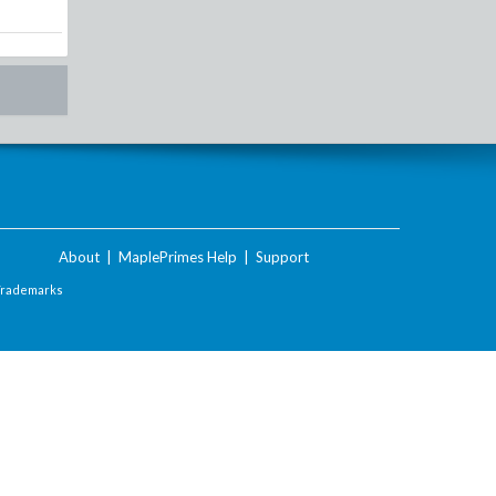
About
|
MaplePrimes Help
|
Support
Trademarks