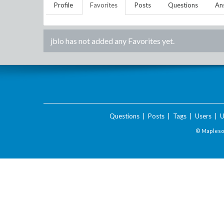
Profile
Favorites
Posts
Questions
An
jblo
has not added any Favorites yet.
Questions
|
Posts
|
Tags
|
Users
|
U
© Maplesof