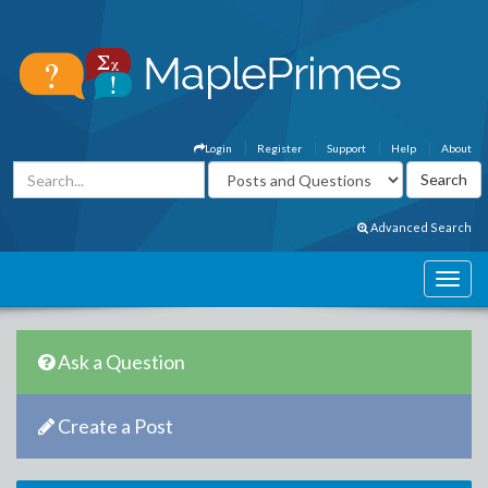
Login
Register
Support
Help
About
Advanced Search
Ask a Question
Create a Post