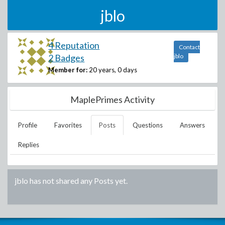
jblo
4 Reputation
Contact
2 Badges
jblo
Member for:
20 years, 0 days
MaplePrimes Activity
Profile
Favorites
Posts
Questions
Answers
Replies
jblo
has not shared any Posts yet.