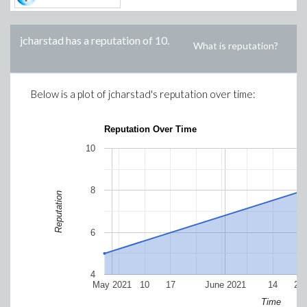
jcharstad
has a reputation of
10
.
What is reputation?
Below is a plot of
jcharstad
's reputation over time:
Reputation Over Time
10
8
Reputation
6
4
May 2021
10
17
June 2021
14
21
Time