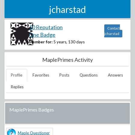
jcharstad
10 Reputation
Contact
One Badge
jcharstad
Member for:
5 years, 130 days
MaplePrimes Activity
Profile
Favorites
Posts
Questions
Answers
Replies
MaplePrimes Badges
Maple Questioner