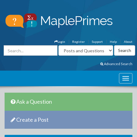
Login
Register
Support
Help
About
Advanced Search
Ask a Question
Create a Post