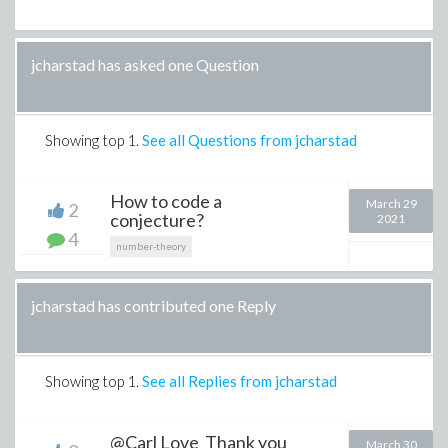
jcharstad has asked one Question
Showing top
1
.
See all Questions from jcharstad
How to code a
March 29
2
conjecture?
2021
4
number-theory
jcharstad has contributed one Reply
Showing top
1
.
See all Replies from jcharstad
@Carl Love Thank you
March 30