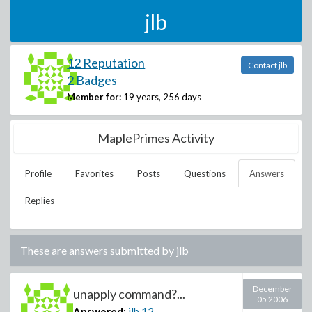
jlb
12 Reputation
Contact jlb
2 Badges
Member for:
19 years, 256 days
MaplePrimes Activity
Profile
Favorites
Posts
Questions
Answers
Replies
These are answers submitted by
jlb
December
unapply command?...
05 2006
Answered:
jlb
12