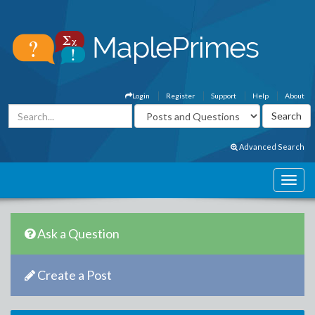
Login
Register
Support
Help
About
Advanced Search
Ask a Question
Create a Post