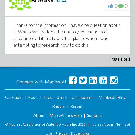
0
0
Thanks for the information. I have one question about
it. What exactly does the unapply command do? I
encountered it in a few other places when I was
attempting to research how to do this.
Page 1 of 1
Connect with Maplesoft:
Questions
|
Posts
|
Tags
|
Users
|
Unanswered
|
Maplesoft Blog
|
Badges
|
Recent
About
|
MaplePrimes Help
|
Support
© Maplesoft, a division of Waterloo Maple Inc.
2026 . |
maplesoft.com
|
Terms of
Use
|
Privacy
|
Trademarks