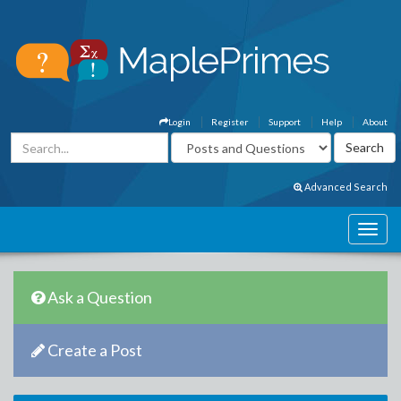
Login
Register
Support
Help
About
Advanced Search
Ask a Question
Create a Post