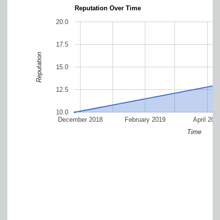
Reputation Over Time
20.0
17.5
Reputation
15.0
12.5
10.0
December 2018
February 2019
April 201
Time