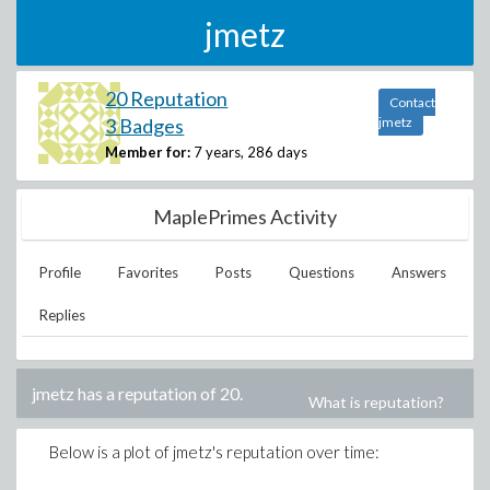
jmetz
20 Reputation
Contact
3 Badges
jmetz
Member for:
7 years, 286 days
MaplePrimes Activity
Profile
Favorites
Posts
Questions
Answers
Replies
jmetz
has a reputation of
20
.
What is reputation?
Below is a plot of
jmetz
's reputation over time: