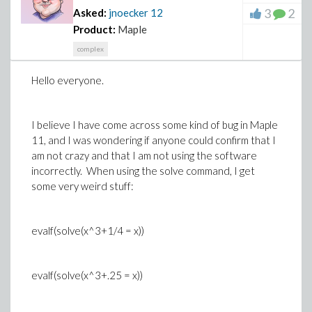
3
2
Asked:
jnoecker
12
Product:
Maple
complex
Hello everyone.
I believe I have come across some kind of bug in Maple
11, and I was wondering if anyone could confirm that I
am not crazy and that I am not using the software
incorrectly. When using the solve command, I get
some very weird stuff:
evalf(solve(x^3+1/4 = x))
evalf(solve(x^3+.25 = x))