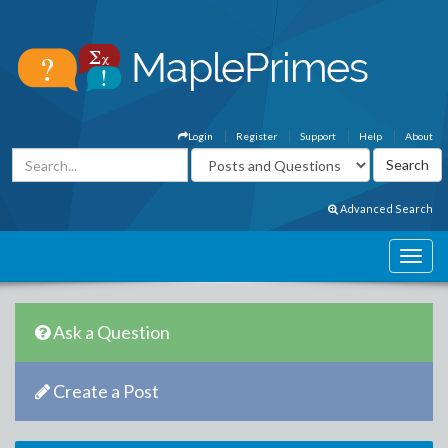
Login
Register
Support
Help
About
Advanced Search
Ask a Question
Create a Post