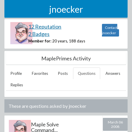
jnoecker
12 Reputation
Contact
2 Badges
jnoecker
Member for:
20 years, 188 days
MaplePrimes Activity
Profile
Favorites
Posts
Questions
Answers
Replies
These are questions asked by
jnoecker
March 06
Maple Solve
2008
Command...