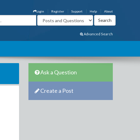
Login
Register
Support
Help
About
Advanced Search
Ask a Question
Create a Post