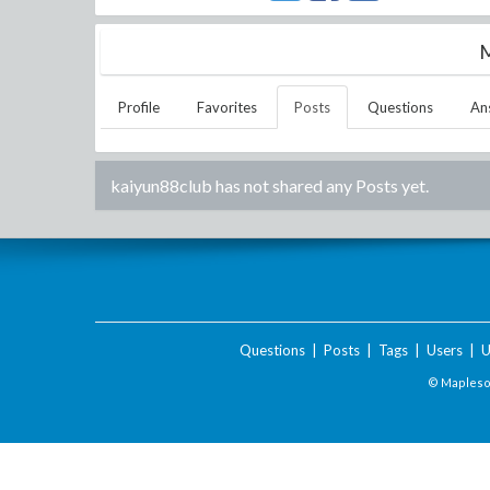
M
Profile
Favorites
Posts
Questions
An
kaiyun88club
has not shared any Posts yet.
Questions
|
Posts
|
Tags
|
Users
|
U
© Maplesof