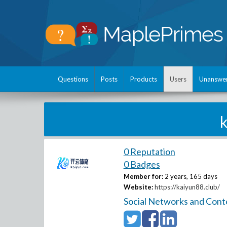
Questions
Posts
Products
Users
Unanswe
0 Reputation
0 Badges
Member for:
2 years, 165 days
Website:
https://kaiyun88.club/
Social Networks and Cont