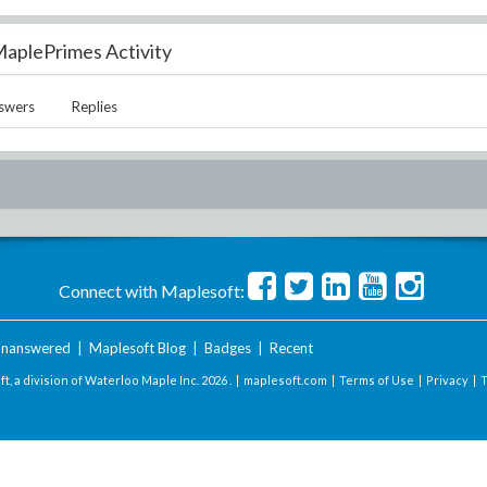
aplePrimes Activity
swers
Replies
Connect with Maplesoft:
nanswered
|
Maplesoft Blog
|
Badges
|
Recent
t, a division of Waterloo Maple Inc.
2026 . |
maplesoft.com
|
Terms of Use
|
Privacy
|