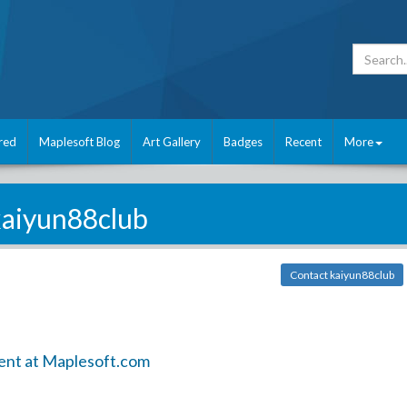
red
Maplesoft Blog
Art Gallery
Badges
Recent
More
kaiyun88club
Contact kaiyun88club
ent at Maplesoft.com