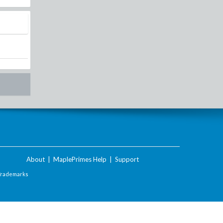
About
|
MaplePrimes Help
|
Support
Trademarks