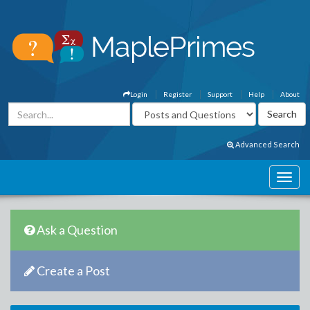
Login
Register
Support
Help
About
Advanced Search
Ask a Question
Create a Post