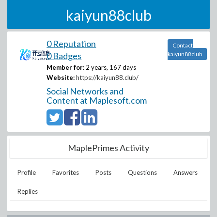
kaiyun88club
0 Reputation
Contact
0 Badges
kaiyun88club
Member for:
2 years, 167 days
Website:
https://kaiyun88.club/
Social Networks and
Content at Maplesoft.com
MaplePrimes Activity
Profile
Favorites
Posts
Questions
Answers
Replies