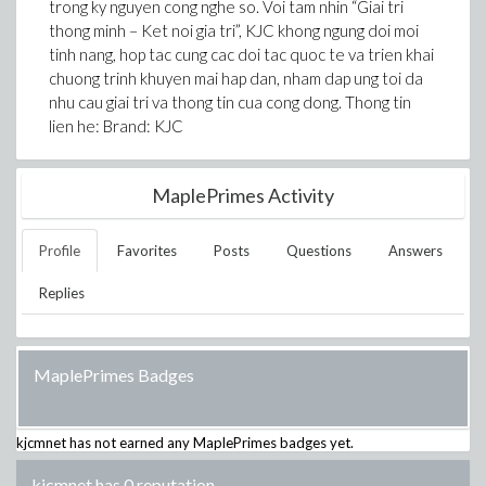
trong ky nguyen cong nghe so. Voi tam nhin “Giai tri
thong minh – Ket noi gia tri”, KJC khong ngung doi moi
tinh nang, hop tac cung cac doi tac quoc te va trien khai
chuong trinh khuyen mai hap dan, nham dap ung toi da
nhu cau giai tri va thong tin cua cong dong. Thong tin
lien he: Brand: KJC
MaplePrimes Activity
Profile
Favorites
Posts
Questions
Answers
Replies
MaplePrimes Badges
kjcmnet
has not earned any MaplePrimes badges yet.
kjcmnet has 0 reputation
.