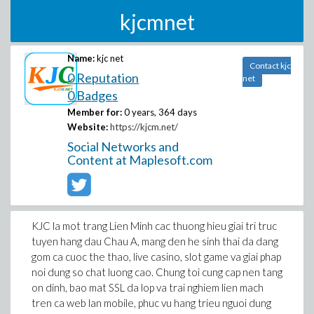
kjcmnet
Name:
kjc net
Contact kjc
0 Reputation
net
0 Badges
Member for:
0 years, 364 days
Website:
https://kjcm.net/
Social Networks and
Content at Maplesoft.com
KJC la mot trang Lien Minh cac thuong hieu giai tri truc
tuyen hang dau Chau A, mang den he sinh thai da dang
gom ca cuoc the thao, live casino, slot game va giai phap
noi dung so chat luong cao. Chung toi cung cap nen tang
on dinh, bao mat SSL da lop va trai nghiem lien mach
tren ca web lan mobile, phuc vu hang trieu nguoi dung