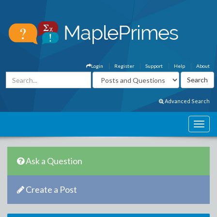
Login
Register
Support
Help
About
Advanced Search
Ask a Question
Create a Post