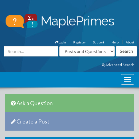
Login
Register
Support
Help
About
Advanced Search
Ask a Question
Create a Post