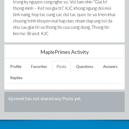
trong ky nguyen cong nghe so. Voi tam nhin “Giai tri
thong minh – Ket noi gia tri”, KJC khong ngung doi moi
tinh nang, hop tac cung cac doi tac quoc te va trien khai
chuong trinh khuyen mai hap dan, nham dap ung toi da
nhu cau giai tri va thong tin cua cong dong. Thong tin
lien he: Brand: KJC
MaplePrimes Activity
Profile
Favorites
Posts
Questions
Answers
Replies
kjcmnet
has not shared any Posts yet.