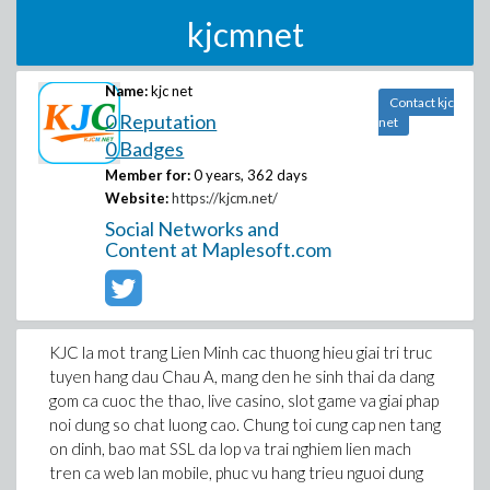
kjcmnet
Name:
kjc net
Contact kjc
0 Reputation
net
0 Badges
Member for:
0 years, 362 days
Website:
https://kjcm.net/
Social Networks and
Content at Maplesoft.com
KJC la mot trang Lien Minh cac thuong hieu giai tri truc
tuyen hang dau Chau A, mang den he sinh thai da dang
gom ca cuoc the thao, live casino, slot game va giai phap
noi dung so chat luong cao. Chung toi cung cap nen tang
on dinh, bao mat SSL da lop va trai nghiem lien mach
tren ca web lan mobile, phuc vu hang trieu nguoi dung