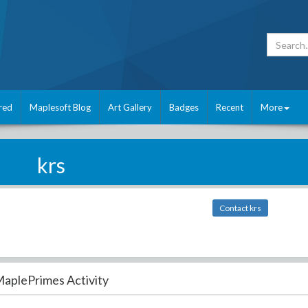
red
Maplesoft Blog
Art Gallery
Badges
Recent
More
krs
Contact krs
aplePrimes Activity