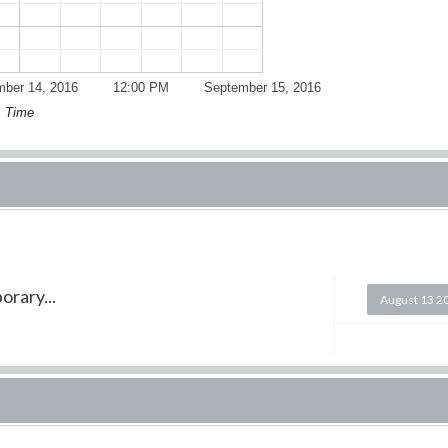
ber 14, 2016
12:00 PM
September 15, 2016
Time
orary...
August 13 2