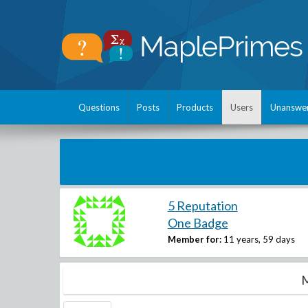
Questions
Posts
Products
Users
Unanswe
5 Reputation
One Badge
Member for:
11 years, 59 days
M