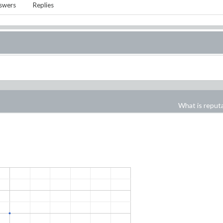
swers
Replies
What is reput