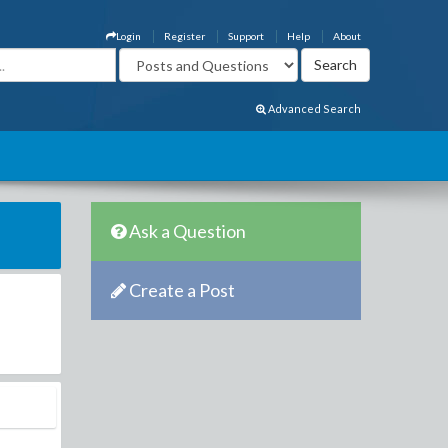
Login
Register
Support
Help
About
Advanced Search
Ask a Question
Create a Post