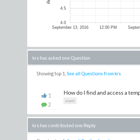
4.5
4.0
September 13, 2016
12:00 PM
Septem
krs has asked one Question
Showing top
1
.
See all Questions from krs
How do I find and access a temp
1
export
2
krs has contributed one Reply