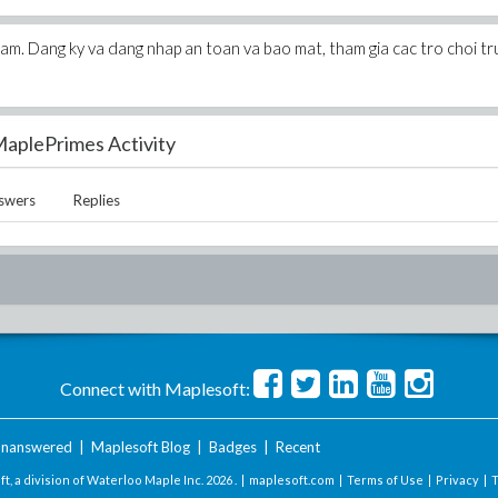
am. Dang ky va dang nhap an toan va bao mat, tham gia cac tro choi tr
aplePrimes Activity
swers
Replies
Connect with Maplesoft:
nanswered
|
Maplesoft Blog
|
Badges
|
Recent
t, a division of Waterloo Maple Inc.
2026 . |
maplesoft.com
|
Terms of Use
|
Privacy
|