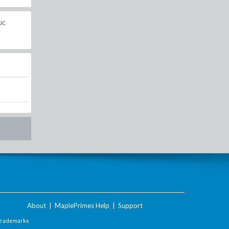
uc
About
|
MaplePrimes Help
|
Support
Trademarks