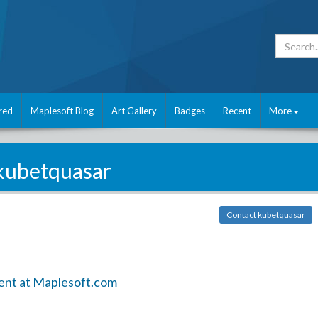
red
Maplesoft Blog
Art Gallery
Badges
Recent
More
kubetquasar
Contact kubetquasar
ent at Maplesoft.com