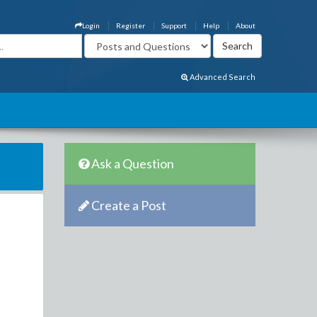
Login
Register
Support
Help
About
Advanced Search
Ask a Question
Create a Post