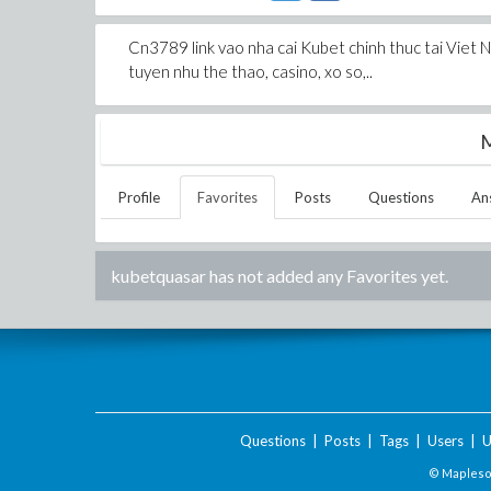
Cn3789 link vao nha cai Kubet chinh thuc tai Viet N
tuyen nhu the thao, casino, xo so,..
M
Profile
Favorites
Posts
Questions
An
kubetquasar
has not added any Favorites yet.
Questions
|
Posts
|
Tags
|
Users
|
U
© Maplesof