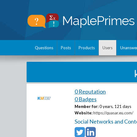
Questions
Posts
Products
Users
Unanswe
0 Reputation
0 Badges
Member for:
0 years, 121 days
Website:
https://quasar.eu.com/
Social Networks and Cont