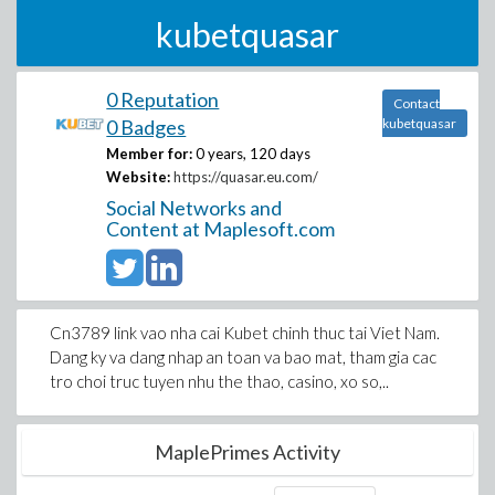
kubetquasar
0 Reputation
Contact
0 Badges
kubetquasar
Member for:
0 years, 120 days
Website:
https://quasar.eu.com/
Social Networks and
Content at Maplesoft.com
Cn3789 link vao nha cai Kubet chinh thuc tai Viet Nam.
Dang ky va dang nhap an toan va bao mat, tham gia cac
tro choi truc tuyen nhu the thao, casino, xo so,..
MaplePrimes Activity