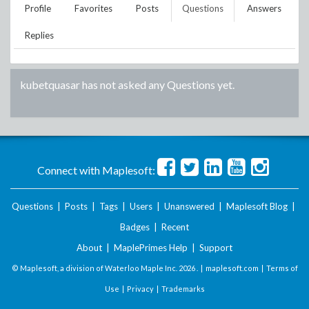
Profile
Favorites
Posts
Questions
Answers
Replies
kubetquasar
has not asked any Questions yet.
Connect with Maplesoft:
Questions
|
Posts
|
Tags
|
Users
|
Unanswered
|
Maplesoft Blog
|
Badges
|
Recent
About
|
MaplePrimes Help
|
Support
© Maplesoft, a division of Waterloo Maple Inc.
2026 . |
maplesoft.com
|
Terms of
Use
|
Privacy
|
Trademarks