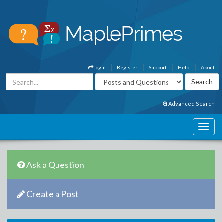
Login
Register
Support
Help
About
Advanced Search
Ask a Question
Create a Post