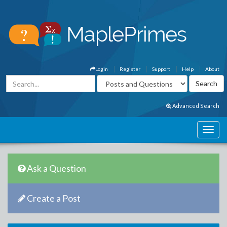
Login
Register
Support
Help
About
Advanced Search
Ask a Question
Create a Post