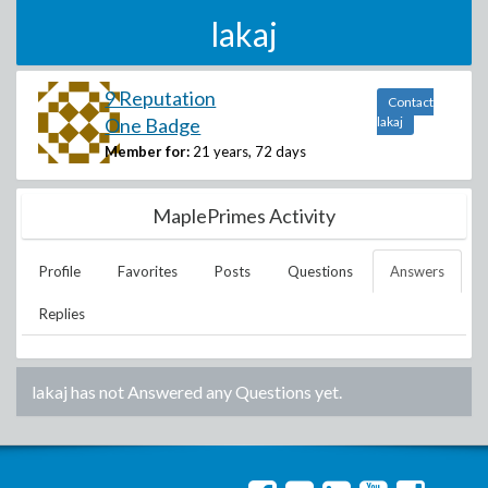
lakaj
9 Reputation
Contact
One Badge
lakaj
Member for:
21 years, 72 days
MaplePrimes Activity
Profile
Favorites
Posts
Questions
Answers
Replies
lakaj
has not Answered any Questions yet.