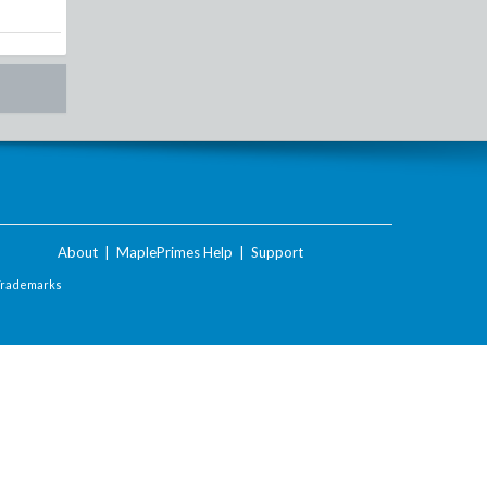
About
|
MaplePrimes Help
|
Support
Trademarks