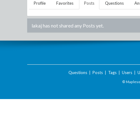
Profile
Favorites
Posts
Questions
An
lakaj
has not shared any Posts yet.
Questions
|
Posts
|
Tags
|
Users
|
U
© Maplesof