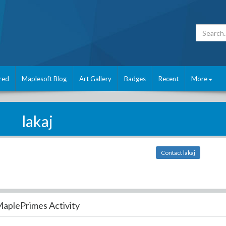
red
Maplesoft Blog
Art Gallery
Badges
Recent
More
lakaj
Contact lakaj
aplePrimes Activity