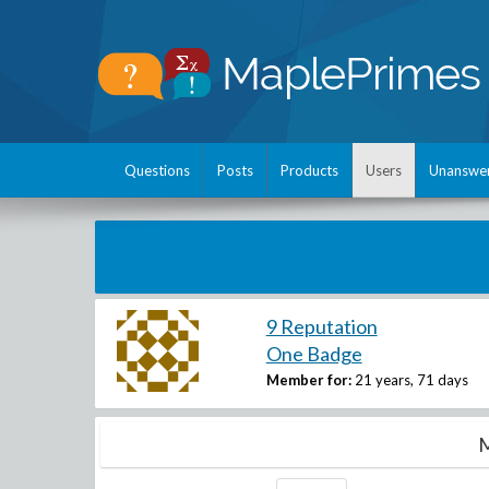
Questions
Posts
Products
Users
Unanswe
9 Reputation
One Badge
Member for:
21 years, 71 days
M