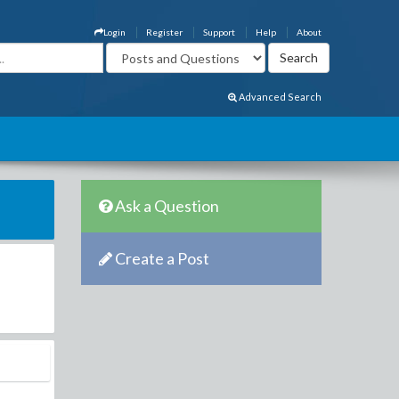
Login
Register
Support
Help
About
Advanced Search
Ask a Question
Create a Post