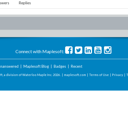
swers
Replies
Connect with Maplesoft:
nanswered
|
Maplesoft Blog
|
Badges
|
Recent
t, a division of Waterloo Maple Inc.
2026 . |
maplesoft.com
|
Terms of Use
|
Privacy
|