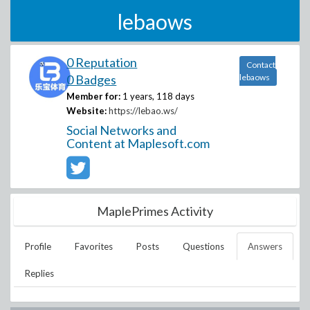
lebaows
0 Reputation
Contact
0 Badges
lebaows
Member for:
1 years, 118 days
Website:
https://lebao.ws/
Social Networks and
Content at Maplesoft.com
MaplePrimes Activity
Profile
Favorites
Posts
Questions
Answers
Replies