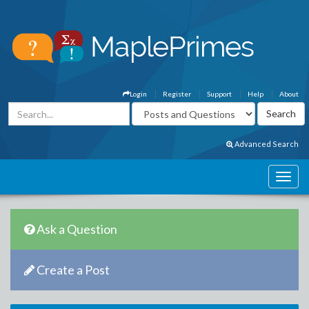
Login
Register
Support
Help
About
Advanced Search
Ask a Question
Create a Post