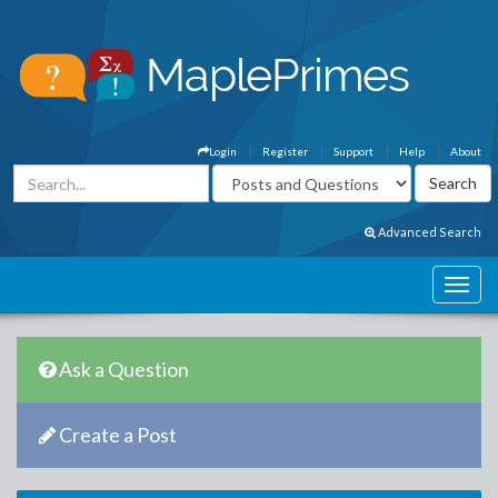
Login
Register
Support
Help
About
Advanced Search
Ask a Question
Create a Post