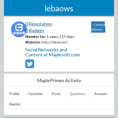
lebaows
0 Reputation
Contact
0 Badges
lebaows
Member for:
1 years, 117 days
Website:
https://lebao.ws/
Social Networks and
Content at Maplesoft.com
MaplePrimes Activity
Profile
Favorites
Posts
Questions
Answers
Replies