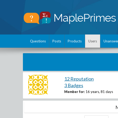
Questions
Posts
Products
Users
Unanswe
12 Reputation
3 Badges
Member for:
16 years, 81 days
M