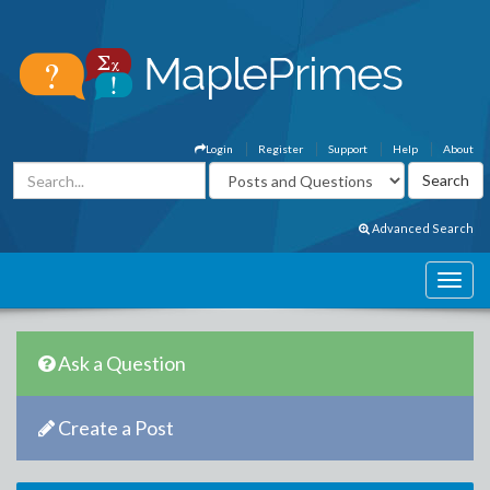
Login
Register
Support
Help
About
Advanced Search
Ask a Question
Create a Post