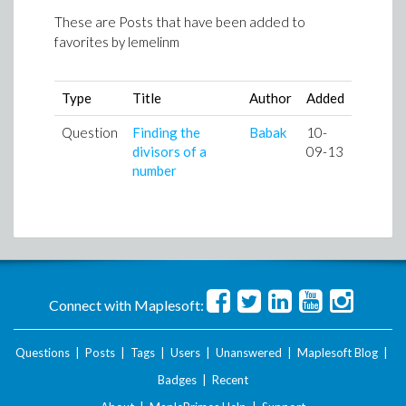
These are Posts that have been added to
favorites by
lemelinm
Type
Title
Author
Added
Question
Finding the
Babak
10-
divisors of a
09-13
number
Connect with Maplesoft:
Questions
|
Posts
|
Tags
|
Users
|
Unanswered
|
Maplesoft Blog
|
Badges
|
Recent