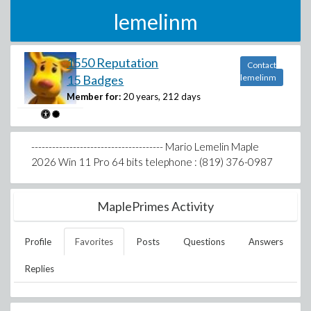
lemelinm
1550 Reputation
Contact
15 Badges
lemelinm
Member for:
20 years, 212 days
-------------------------------------- Mario Lemelin Maple
2026 Win 11 Pro 64 bits telephone : (819) 376-0987
MaplePrimes Activity
Profile
Favorites
Posts
Questions
Answers
Replies