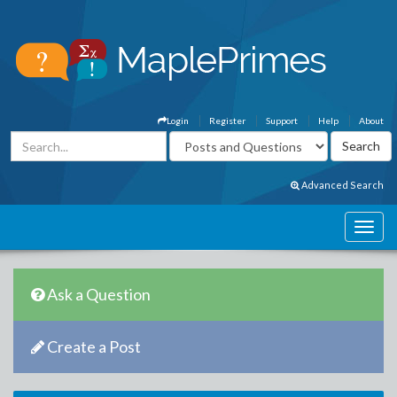
Login
Register
Support
Help
About
Advanced Search
Ask a Question
Create a Post