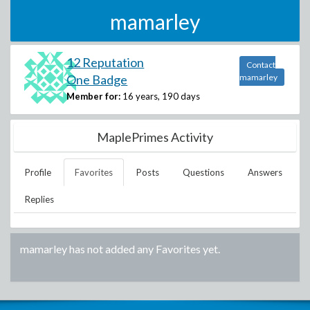
mamarley
12 Reputation
Contact
One Badge
mamarley
Member for:
16 years, 190 days
MaplePrimes Activity
Profile
Favorites
Posts
Questions
Answers
Replies
mamarley
has not added any Favorites yet.