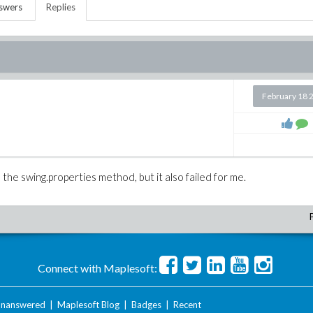
swers
Replies
February 18 
e the swing.properties method, but it also failed for me.
Connect with Maplesoft:
nanswered
|
Maplesoft Blog
|
Badges
|
Recent