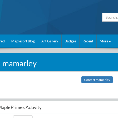
red
Maplesoft Blog
Art Gallery
Badges
Recent
More
mamarley
Contact mamarley
aplePrimes Activity