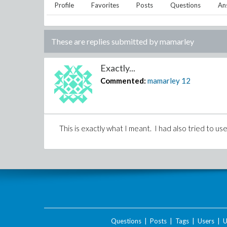
Profile
Favorites
Posts
Questions
An
These are replies submitted by
mamarley
Exactly...
Commented:
mamarley
12
This is exactly what I meant. I had also tried to us
Questions
|
Posts
|
Tags
|
Users
|
U