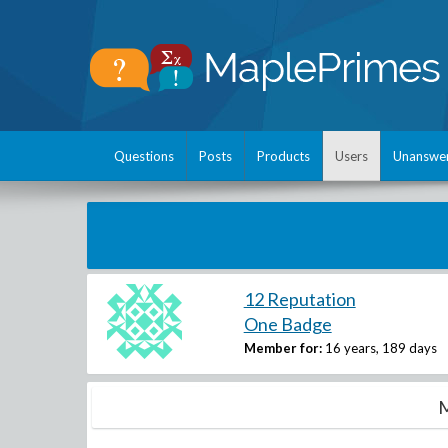
Questions
Posts
Products
Users
Unanswe
12 Reputation
One Badge
Member for:
16 years, 189 days
M