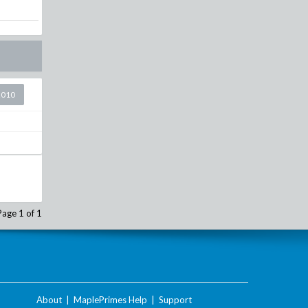
2010
Page 1 of 1
About
|
MaplePrimes Help
|
Support