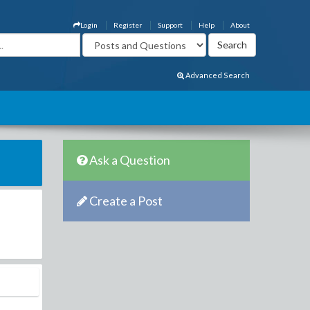
Login
Register
Support
Help
About
Advanced Search
Ask a Question
Create a Post