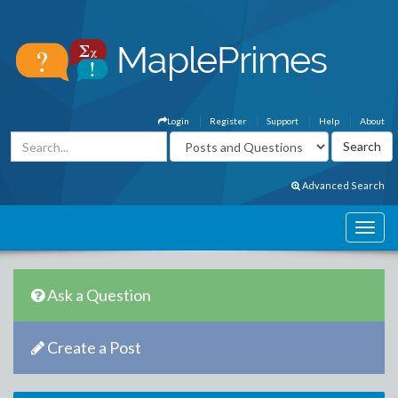
Login
Register
Support
Help
About
Advanced Search
Ask a Question
Create a Post