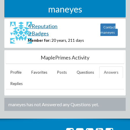
maneyes
4 Reputation
Contact
2 Badges
maneyes
Member for:
20 years, 211 days
MaplePrimes Activity
Profile
Favorites
Posts
Questions
Answers
Replies
maneyes
has not Answered any Questions yet.