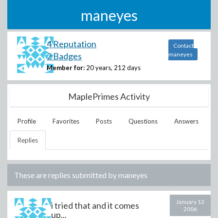
maneyes
4 Reputation
Contact
2 Badges
maneyes
Member for:
20 years, 212 days
MaplePrimes Activity
Profile
Favorites
Posts
Questions
Answers
Replies
These are replies submitted by
maneyes
January 13
i tried that and it comes
2006
up...