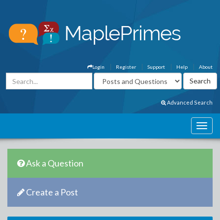
Login
Register
Support
Help
About
Advanced Search
Ask a Question
Create a Post