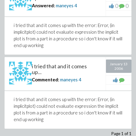
0
0
Answered:
maneyes
4
i tried that and it comes up with the error: Error, (in
implicitplot) could not evaluate expression the implicit
plot is from a part in a procedure so i don't know if it will
end up working
January 13
i tried that and it comes
2006
up...
Commented:
maneyes
4
i tried that and it comes up with the error: Error, (in
implicitplot) could not evaluate expression the implicit
plot is from a part in a procedure so i don't know if it will
end up working
Page 1 of 1