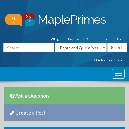
Login
Register
Support
Help
About
Advanced Search
Ask a Question
Create a Post