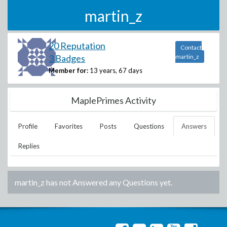
martin_z
20 Reputation
Contact
3 Badges
martin_z
Member for:
13 years, 67 days
MaplePrimes Activity
Profile
Favorites
Posts
Questions
Answers
Replies
martin_z
has not Answered any Questions yet.