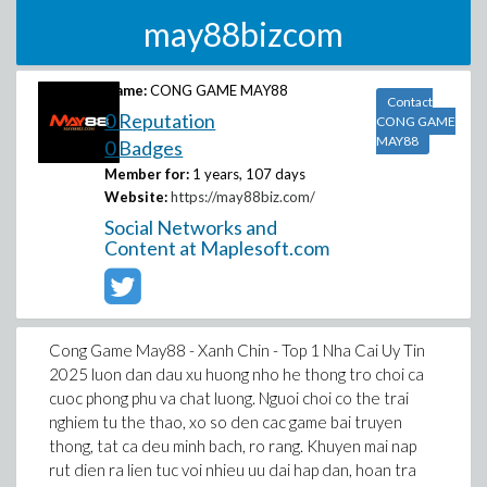
may88bizcom
Name:
CONG GAME MAY88
Contact
0 Reputation
CONG GAME
MAY88
0 Badges
Member for:
1 years, 107 days
Website:
https://may88biz.com/
Social Networks and
Content at Maplesoft.com
Cong Game May88 - Xanh Chin - Top 1 Nha Cai Uy Tin
2025 luon dan dau xu huong nho he thong tro choi ca
cuoc phong phu va chat luong. Nguoi choi co the trai
nghiem tu the thao, xo so den cac game bai truyen
thong, tat ca deu minh bach, ro rang. Khuyen mai nap
rut dien ra lien tuc voi nhieu uu dai hap dan, hoan tra