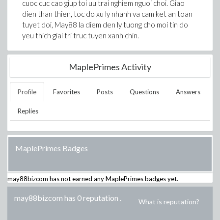
cuoc cuc cao giup toi uu trai nghiem nguoi choi. Giao
dien than thien, toc do xu ly nhanh va cam ket an toan
tuyet doi, May88 la diem den ly tuong cho moi tin do
yeu thich giai tri truc tuyen xanh chin.
MaplePrimes Activity
Profile
Favorites
Posts
Questions
Answers
Replies
MaplePrimes Badges
may88bizcom
has not earned any MaplePrimes badges yet.
may88bizcom has 0 reputation
.
What is reputation?