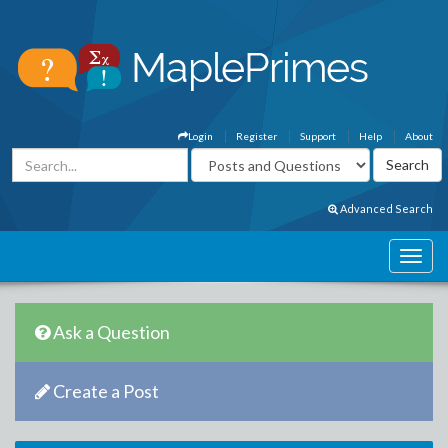
Login
Register
Support
Help
About
Advanced Search
Ask a Question
Create a Post