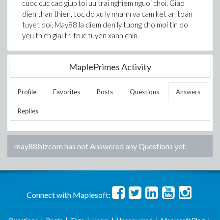
cuoc cuc cao giup toi uu trai nghiem nguoi choi. Giao
dien than thien, toc do xu ly nhanh va cam ket an toan
tuyet doi, May88 la diem den ly tuong cho moi tin do
yeu thich giai tri truc tuyen xanh chin.
MaplePrimes Activity
Profile
Favorites
Posts
Questions
Answers
Replies
may88bizcom
has not Answered any Questions yet.
Connect with Maplesoft: