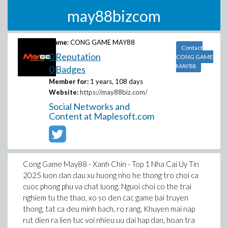
may88bizcom
Name:
CONG GAME MAY88
Contact
0 Reputation
CONG GAME
MAY88
0 Badges
Member for:
1 years, 108 days
Website:
https://may88biz.com/
Social Networks and
Content at Maplesoft.com
Cong Game May88 - Xanh Chin - Top 1 Nha Cai Uy Tin
2025 luon dan dau xu huong nho he thong tro choi ca
cuoc phong phu va chat luong. Nguoi choi co the trai
nghiem tu the thao, xo so den cac game bai truyen
thong, tat ca deu minh bach, ro rang. Khuyen mai nap
rut dien ra lien tuc voi nhieu uu dai hap dan, hoan tra