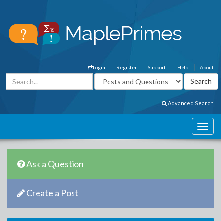
Login
Register
Support
Help
About
Advanced Search
Ask a Question
Create a Post