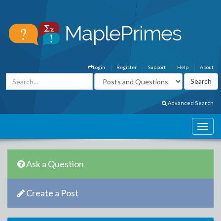
Login
Register
Support
Help
About
Advanced Search
Ask a Question
Create a Post