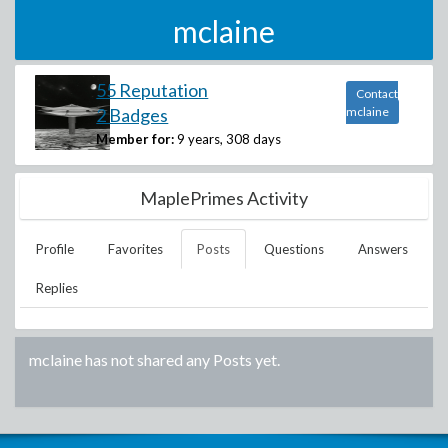
mclaine
55 Reputation
Contact
2 Badges
mclaine
Member for:
9 years, 308 days
MaplePrimes Activity
Profile
Favorites
Posts
Questions
Answers
Replies
mclaine
has not shared any Posts yet.