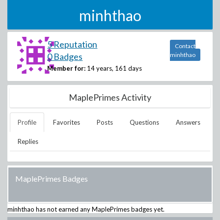
minhthao
5 Reputation
Contact
0 Badges
minhthao
Member for:
14 years, 161 days
MaplePrimes Activity
Profile
Favorites
Posts
Questions
Answers
Replies
MaplePrimes Badges
minhthao
has not earned any MaplePrimes badges yet.