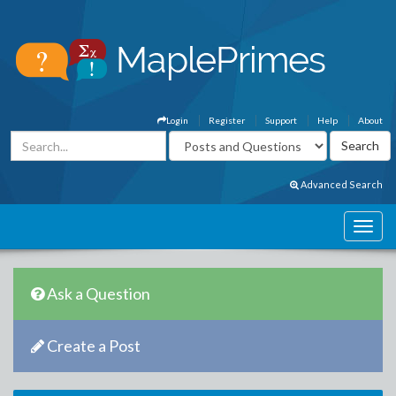
Login
Register
Support
Help
About
Advanced Search
Ask a Question
Create a Post