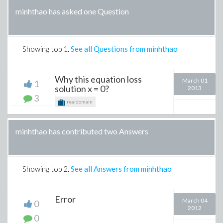
minhthao has asked one Question
Showing top
1
.
See all Questions from minhthao
Why this equation loss
March 01
1
solution x = 0?
2013
3
realdomain
minhthao has contributed two Answers
Showing top
2
.
See all Answers from minhthao
Error
March 04
0
2012
0