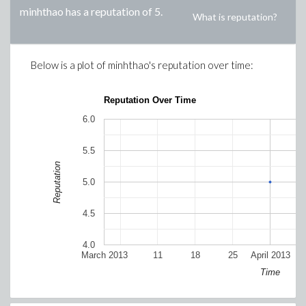
minhthao
has a reputation of
5
.
What is reputation?
Below is a plot of
minhthao
's reputation over time:
Reputation Over Time
6.0
5.5
Reputation
5.0
4.5
4.0
March 2013
11
18
25
April 2013
Time