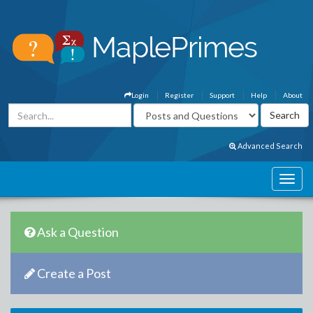
Login
Register
Support
Help
About
Advanced Search
Ask a Question
Create a Post