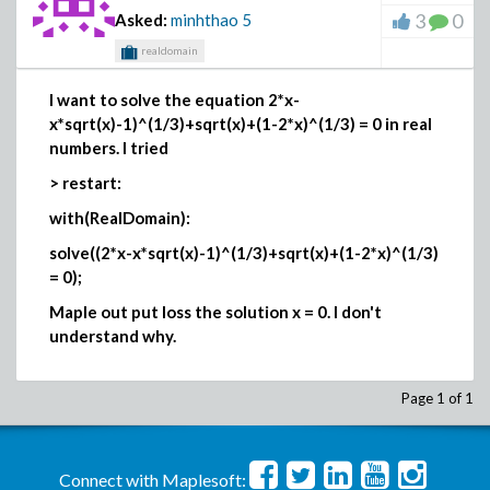
3
0
Asked:
minhthao
5
realdomain
I want to solve the equation
2*x-
x*sqrt(x)-1)^(1/3)+sqrt(x)+(1-2*x)^(1/3) = 0 in real
numbers. I tried
> restart:
with(RealDomain):
solve((2*x-x*sqrt(x)-1)^(1/3)+sqrt(x)+(1-2*x)^(1/3)
= 0);
Maple out put loss the solution x = 0. I don't
understand why.
Page 1 of 1
Connect with Maplesoft: