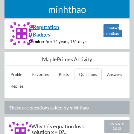
minhthao
5 Reputation
Contact
0 Badges
minhthao
Member for:
14 years, 161 days
MaplePrimes Activity
Profile
Favorites
Posts
Questions
Answers
Replies
These are questions asked by
minhthao
March 01
Why this equation loss
2013
solution x = 0?...