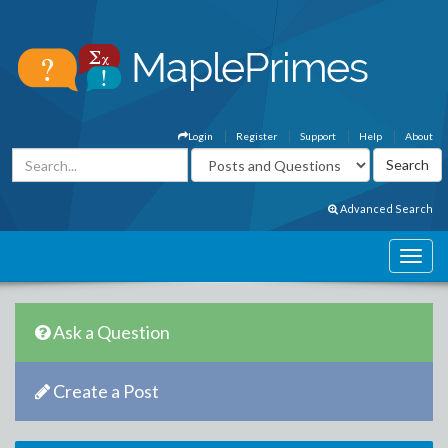
Login
Register
Support
Help
About
Advanced Search
Ask a Question
Create a Post