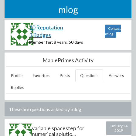
mlog
10 Reputation
Contact
3 Badges
mlog
Member for:
8 years, 50 days
MaplePrimes Activity
Profile
Favorites
Posts
Questions
Answers
Replies
These are questions asked by
mlog
January 24
variable spacestep for
2019
numerical solutio...