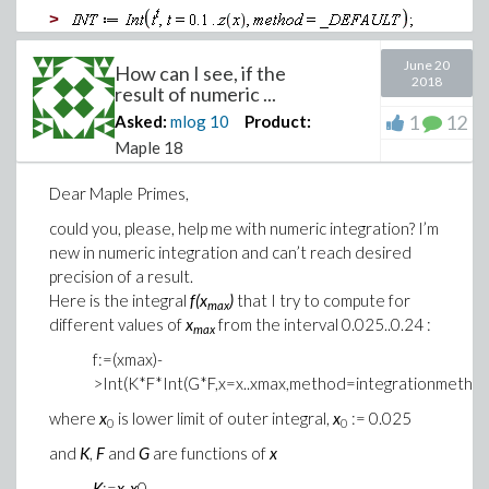
>
>
June 20
How can I see, if the
2018
result of numeric ...
>
1
12
Asked:
mlog
10
Product:
>
Maple 18
Download z-for_primes_dsolve.mw
Dear Maple Primes,
Thank you in advance!
could you, please, help me with numeric integration? I’m
Max
new in numeric integration and can’t reach desired
precision of a result.
Here is the integral
f(x
)
that I try to compute for
max
different values of
x
from the interval 0.025..0.24 :
max
f:=(xmax)-
>Int(K*F*Int(G*F,x=x..xmax,method=integrationmetho
where
x
is lower limit of outer integral,
x
:= 0.025
0
0
and
K
,
F
and
G
are functions of
x
K
:=
x
-
x
0