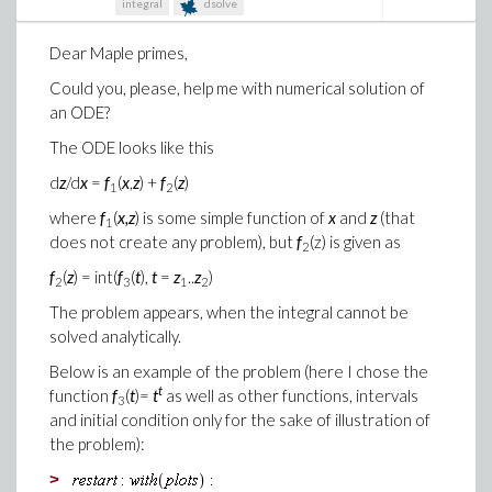
integral
dsolve
Dear Maple primes,
Could you, please, help me with numerical solution of
an ODE?
The ODE looks like this
d
z
/d
x
=
f
(
x
,
z
) +
f
(
z
)
1
2
where
f
(
x,z
) is some simple function of
x
and
z
(that
1
does not create any problem), but
f
(z) is given as
2
f
(
z
) = int(
f
(
t
),
t
=
z
..
z
)
2
3
1
2
The problem appears, when the integral cannot be
solved analytically.
Below is an example of the problem (here I chose the
t
function
f
(
t
)=
t
as well as other functions, intervals
3
and initial condition only for the sake of illustration of
the problem):
>