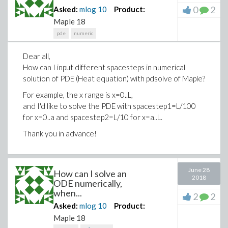
0
2
Asked:
mlog
10
Product:
Maple 18
pde
numeric
Dear all,
How can I input different spacesteps in numerical
solution of PDE (Heat equation) with pdsolve of Maple?
For example, the x range is x=0..L,
and I'd like to solve the PDE with spacestep1=L/100
for x=0..a and spacestep2=L/10 for x=a..L.
Thank you in advance!
June 28
How can I solve an
2018
ODE numerically,
when...
2
2
Asked:
mlog
10
Product:
Maple 18