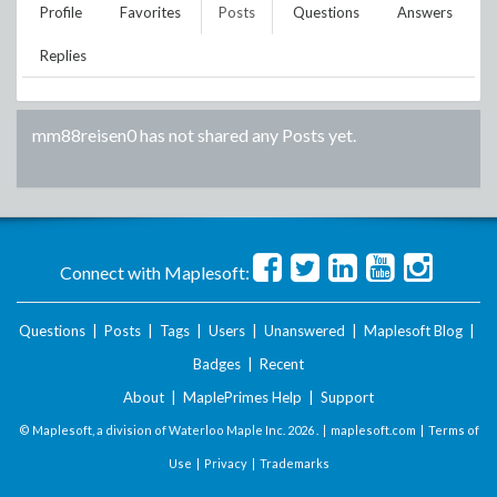
Profile
Favorites
Posts
Questions
Answers
Replies
mm88reisen0
has not shared any Posts yet.
Connect with Maplesoft:
Questions
|
Posts
|
Tags
|
Users
|
Unanswered
|
Maplesoft Blog
|
Badges
|
Recent
About
|
MaplePrimes Help
|
Support
© Maplesoft, a division of Waterloo Maple Inc.
2026 . |
maplesoft.com
|
Terms of
Use
|
Privacy
|
Trademarks