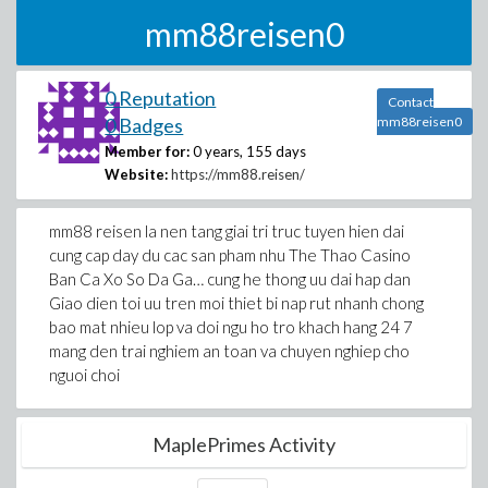
mm88reisen0
0 Reputation
Contact
0 Badges
mm88reisen0
Member for:
0 years, 155 days
Website:
https://mm88.reisen/
mm88 reisen la nen tang giai tri truc tuyen hien dai
cung cap day du cac san pham nhu The Thao Casino
Ban Ca Xo So Da Ga… cung he thong uu dai hap dan
Giao dien toi uu tren moi thiet bi nap rut nhanh chong
bao mat nhieu lop va doi ngu ho tro khach hang 24 7
mang den trai nghiem an toan va chuyen nghiep cho
nguoi choi
MaplePrimes Activity