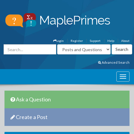
Login
Register
Support
Help
About
Advanced Search
Ask a Question
Create a Post