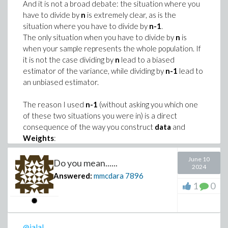
.. 3)*(epsilon/epsilon_dot))+(add(p[i]
# From recurrence formula, replacing n+1 ny 2*n+2
And it is not a broad debate: the situation where you
have to divide by
(epsilon/(epsilon_dot*tau[i]))),i=1..3
n
is extremely clear, as is the
recur := ``(F2)(2*n+2) = ``(F2)(2*n+1) + ``(F2)(2
situation where you have to divide by
n-1
.
The only situation when you have to divide by
n
is
# One gets:

when your sample represents the whole population. If
it is not the case dividing by
n
lead to a biased
estimator of the variance, while dividing by
n-1
lead to
an unbiased estimator.
>
True_strain := Vector(10, symbol=epsil
# Which has symbolic form:

Sigma := Vector(10, symbol=sigma):
# (U > 0, V > 0, U < V)

The reason I used
n-1
(without asking you which one
>
g := add( (Sigma - sigma_t~(True_strai
of these two situations you were in) is a direct
SymbolicForm := arccot(U) - arccot(V) - arccot(U+V
consequence of the way you construct
data
and
 arccot(U) - arccot(V) - arccot(U + V
>
data := indets(Sigma) union indets(T
Weights
:
params := indets(g, name) minus data m
As you randomly chose the elements of
data
June 10
Do you mean......
from the range 4..20 this implicitely means that
2024
Answered:
mmcdara
7896
G2 := n -> arccot(F2(n)):

you draw a sample from a population whose
(2)
1
0
indicuals are 4, 5, ..., 20. So
data
does not
>
# Once data are known numerically, you
recur := F2(2*n+2) = F2(2*n+1) + F2(2*n):

represents the whole population.
#
The same reasoning applies to
Weights
which
ToProve_2 := simplify(G2(2*n) - (G2(2*n + 1) + G2
# Then use something like Optimization
are randomly chosen.
@jalal