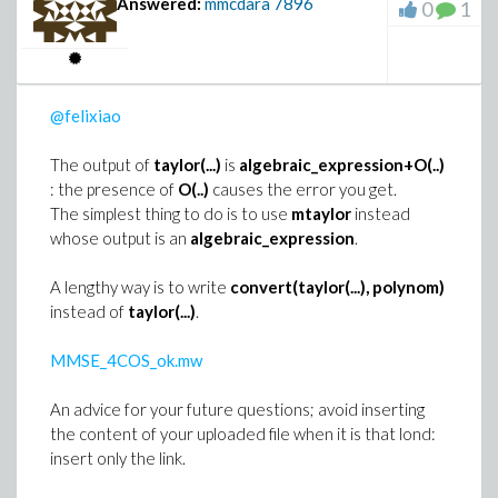
Answered:
mmcdara
7896
0
1
>
eo := [op(lhs(E0))]
@felixiao
The output of
taylor(...)
is
algebraic_expression+O(..)
>
ed := map2(op, -1, eo)
: the presence of
O(..)
causes the error you get.
The simplest thing to do is to use
mtaylor
instead
whose output is an
algebraic_expression
.
>
ec := eo /~ ed;
(4)
A lengthy way is to write
convert(taylor(...), polynom)
>
ew := map2(op, -1, ed)
instead of
taylor(...)
.
(5)
>
MMSE_4COS_ok.mw
# Classical mathematical representation
An advice for your future questions; avoid inserting
zip((s1, s2) -> cat(d, s1)/s2 = ds, ew, ec
the content of your uploaded file when it is that lond:
insert only the link.
>
# Maple translation