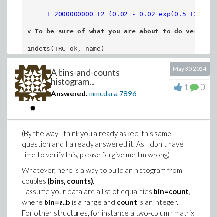
# The larger "LargeNumber", the closer the
"weights"
>
valsol := simplify~({allvalues(sol)});
# To be sure of what you are about to do verify w
LargeNumber := 10^5:
indets(TRC_ok, name)

DataNumbers := round~(Sample(PT, LargeNumb
May 30 2024
A bins-and-counts
# As you commented C1, C2 and C3, the Minimize co
sample := Vector(LargeNumber, i -> data[Da
histogram...
1
0
C1 := 4e8 >= Q1,  Q1 >= .6e7;

Answered:
mmcdara
7896
C3 := I1 <= I2;

evalf[5](FivePointSummary(sample));
       8      6      

                    Q1 <= 4 10 , 6 10  <= Q1

print():
>
nops(valsol);
# You gave two solutions, n
                            I1 <= I2
(By the way I think you already asked this same
(3)
question and I already answered it. As I don't have
TS := Tally(sample):
>
# Here is for instance solution 1 (solutio
Next:
time to verify this, please forgive me I'm wrong).
ST := sort(evalf[4](lhs~(TS)) =~ rhs~(TS),
# Do you really want to write this:

print~(valsol[1]):
Whatever, here is a way to build an histogram from
#  
C2 := if Q1= 4*(10)^(8) then Q2 =0 else Q2 = (
# What are the weights we generate?
couples
(bins, counts)
.
# which meand that Q2 is always equal to (x*d-del
I assume your data are a list of equalities
bin=count
,
#

# As you plane to use a numerical algorithm (Mini
where
bin=a..b
is a range and
count
is an integer.
SW := evalf[5]( rhs~(ST) /~ (LargeNumber/a
# iteration is exactly null... 
unless the minimum
For other structures, for instance a two-column matrix