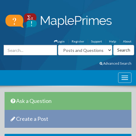
Login
Register
Support
Help
About
Advanced Search
Ask a Question
Create a Post