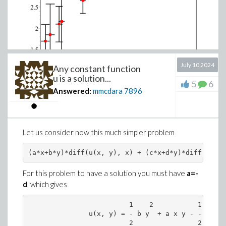
July 10 2024
Any constant function
u is a solution...
5
6
Answered:
mmcdara
7896
As a rule I prefer to define my own visualization
procedure (of statistical data) instead of using those
provided by the
Statistics
package.
This doesn't mean these latter are not "good" but only
Let us consider now this much simpler problem
that they are not versatile enough to fit my
requirements
For this problem to have a solution you must have
a=-
d
, which gives
                         1    2           1    2

               u(x, y) = - b y  + a x y - - c x 
