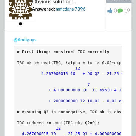
Obvious solution:...
Answered:
mmcdara
7896
0
19
>
@Andiguys
(2)
>
# First thing: construct TRC correctly
>
TRC_ok := eval(TRC, {alpha = (u -> 0.02*exp(0.4*u
              12                   

          4.267000015 10   + 90 Q2 - 21.25 Q1

                             7               

             + 4.000000000 10  I1 exp(0.4 I1)

FROM WEIGHTED TO UNWEIGHTE
>
prob := weights /~ add(weights):
>
sol := solve({x2, x1, s2}, {m0, n0, lambda
PT := RandomVariable(ProbabilityTable(pr
# Assuming Q2 is nonnegative, TRC_ok is obviously
TRC_reduced := eval(TRC_ok, Q2=0);

UseHardwareFloats := false:
               12                            7  
  4.267000015 10   - 21.25 Q1 + 4.000000000 10  I