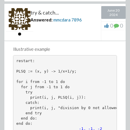
June 20
zip((s1, s2) -> diff(s1(s), s) = s2, ew, e
try & catch...
2024
Answered:
mmcdara
7896
0
0
sys := lhs~(%) =~ eval(rhs~(%), ew =~ ew(s
print~(sys):
Illustrative example
restart:

PLSQ := (x, y) -> 1/x+1/y;

for i from -1 to 1 do

  for j from -1 to 1 do

    try

(7)
      print(i, j, PLSQ(i, j)):

    catch:

>
Characteristic_lines := dsolve(sys, ew(s))
      print(i, j, "division by 0 not allowed")

    end try

whattype(%);
  end do:

numelems(%%);
end do:
                           -1, -1, -2
