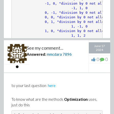
               -1, 0, "division by 0 not allowed"

(8)
                            -1, 1, 0

>
# Numerical appoximation
               0, -1, "division by 0 not allowed"

               0, 0, "division by 0 not allowed"

               0, 1, "division by 0 not allowed"

params := convert(indets(E0, name) minus c
                            1, -1, 0

               1, 0, "division by 0 not allowed"

data := params =~ [seq(rand(0. .. 1.)(), i
                            1, 1, 2
June 17
See my comment...
>
numsys := eval({sys[], (ew(0) =~ [seq(rand
2024
Answered:
mmcdara
7896
0
0
>
numsol := dsolve(numsys, numeric)
to your last question
here
(11)
>
with(plots):
To know what are the methods
Optimization
uses,
just do this
col := [red, magenta, cyan, blue]:
display(