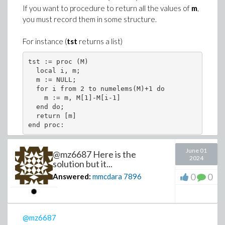
If you want to procedure to return all the values of
m
,
.6499230055], [9.795918367, .6524065794], 
you must record them in some structure.
>
model := a[1] + a[2]*((a[3]/Gamma)^a[4] - 
For instance (
tst
returns a list)
(1)
tst := proc (M) 

>
>
K := unapply(model, Gamma);
  local i, m; 

  m := NULL; 

J := add((map2(op, 2, pts) -~ K~(map2(op, 
Download Boxplot_of_weighted_data.mw
  for i from 2 to numelems(M)+1 do 

opt := evalf[6]( Optimization:-NLPSolve(J,
    m := m, M[1]-M[i-1] 

  end do; 

  return [m] 

end proc:
If weights are
strictly positive real numbers
(a
Warning, limiting number of major iterations
little bit more complex case) use this file
June 01
(look more specifically the Maple issue of Add-on 3).
@mz6687 Here is the
Or (
tst
returns a vector)
2024
solution but it...
>
alias(STS = StringTools:-Substitute):
0
0
Answered:
mmcdara
7896
tst := proc (M) 

  local i, m; 

>
restart
  m := Vector(numelems(M)):

string_model := convert(model, string);
  for i from 2 to numelems(M)+1 do 

>
with(Statistics):
values := evalf[3](opt[2])
    m[i-1] := M[1]-M[i-1] 

>
@mz6687
Seed := 171803456472246;
  end do; 
