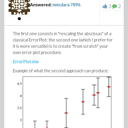
Answered:
mmcdara
7896
3
2
The first one consists in "rescaling the abscissas" of a
classical ErrorPlot; the second one (which I prefer for
it is more versatile) is to create "from scratch" your
own error plot procedure.
ErrorPlot.mw
Example of what the second approach can produce: