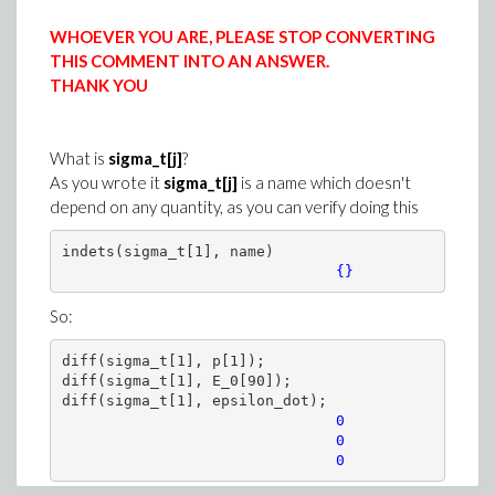
WHOEVER YOU ARE, PLEASE STOP CONVERTING
THIS COMMENT INTO AN ANSWER.
THANK YOU
What is
sigma_t[j]
?
A more general approach
As you wrote it
sigma_t[j]
is a name which doesn't
>
AllParams := [params[], S, seq(C__||i, i 
depend on any quantity, as you can verify doing this
numsys := {sys[], seq(ew[i](S) = C__||(e
indets(sigma_t[1], name)

{}
So:
>
numsol := dsolve(numsys, numeric, paramete
diff(sigma_t[1], p[1]);

diff(sigma_t[1], E_0[90]);

(13)
diff(sigma_t[1], epsilon_dot);

>
# As a first illustration only the initial
   0

                               0

# other parameters are ketp constant (same
                               0
V := proc(sigma)