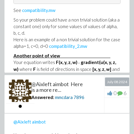
See
compatibility.mw
So your problem could have a non trivial solution (aka a
constant one) only for some values of values of alpha,
b, c, d.
Here is an example of a non trivial solution for the case
alpha=1, c=0, d=0
compatibility_2.mw
Another point of view
Your equation writes
F(x, y, z, w)
gradient(u(x, y, z,
°
w)
where
F
is field of directions in space
[x, y, z, w]
and
denotes the dot product.
°
July 08 2024
This direction field defines a family of lines such that
@Aixleft aimbot Here
the tangent to each of them is confounded with the
is a more re...
0
6
direction of the field at the contact point.
Answered:
mmcdara
7896
Defining x(s), ..., w(s) as the cosine of this family gives:
                 d                              

                --- x(s) = alpha (b w(s) + y(s))

@Aixleft aimbot
                 ds                             

                 d                              
