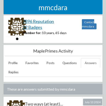
mmcdara
7896 Reputation
Contact
22 Badges
mmcdara
Member for:
10 years, 65 days
MaplePrimes Activity
Profile
Favorites
Posts
Questions
Answers
Replies
These are answers submitted by
mmcdara
July 13 2024
Two ways (at least)...