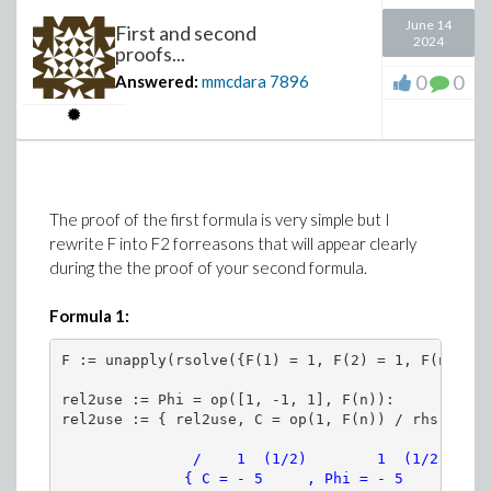
Definining
sigma_t
does not imply defining
sigma_t[j]
.
June 14
numsol(parameters=[1$4, sigma, 1$4]):
First and second
2024
proofs...
display(
Finally:
0
0
Answered:
mmcdara
7896
seq(
Define
sigma_t[j]
correctly (or make
sigma_t
to
plots:-odeplot(numsol, [s, ew[i](s)], s
depend on on some index
j
).
, i=1..4
)
And once done define
g
should be defined this
way
)
The proof of the first formula is very simple but I
end proc:
rewrite F into F2 forreasons that will appear clearly
during the the proof of your second formula.
# Explore(V(sigma), parameters=[sigma=0. .
Formula 1:
>
# As a first illustration only the initial
Infering what you want to achieve...
# other parameters are ketp constant (same
F := unapply(rsolve({F(1) = 1, F(2) = 1, F(n + 1)
(in relation to your previous
question
), it seems to me
rel2use := Phi = op([1, -1, 1], F(n)):

V := proc(sigma)
that your problem could be stated this way:
numsol(parameters=[1$4, sigma, 1$4]):
sigma[j]
is the outcome of an experiment done
odeplot(numsol, [s, x(s)], s=0..4, color=
               /    1  (1/2)        1  (1/2)   1\ 
on some (viscoelastic?) material submitted to a
              { C = - 5     , Phi = - 5      + - }
end proc: