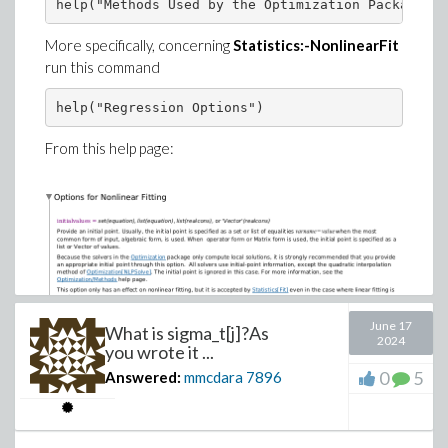
seq(
More specifically, concerning
Statistics:-NonlinearFit
plots:-odeplot(numsol, [s, ew[i](s)], s=
run this command
, i=1..4
)
)
From this help page:
June 17
What is sigma_t[j]?As
2024
you wrote it ...
0
5
Answered:
mmcdara
7896