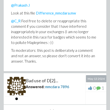
@Prakash J
Look at this file
Difference_mmcdara.mw
@C_R
Feel free to delete or reappropriate this
comment if you consider that I have interfered
inappropriately in your exchanges (I am no longer
interested in this race for badges which seems to me
to pollute Mapleprimes :-) )
To moderators: this post is deliberately a comment
and not an answer, so please don't convert it into an
answer. Thanks.
May 13 2024
Bad use of D[2]...
Answered:
mmcdara
7896
0
1