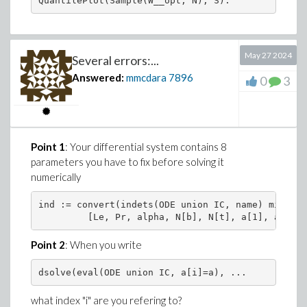
May 27 2024
Several errors:...
Answered:
mmcdara
7896
0
3
Point 1
: Your differential system contains 8
parameters you have to fix before solving it
numerically
ind := convert(indets(ODE union IC, name) minus {
         [Le, Pr, alpha, N[b], N[t], a[1], a[2], 
Point 2
: When you write
dsolve(eval(ODE union IC, a[i]=a), ...
what index "i" are you refering to?