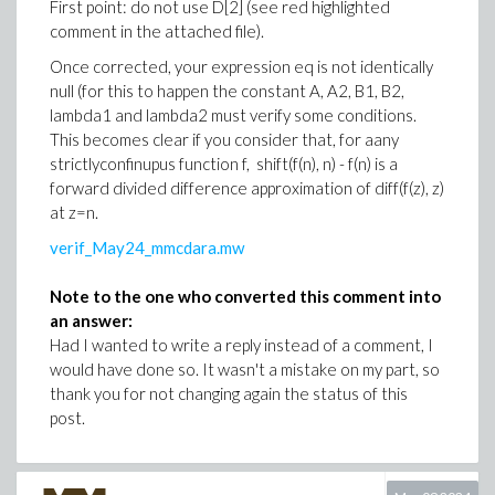
First point: do not use D[2] (see red highlighted
comment in the attached file).
Once corrected, your expression eq is not identically
null (for this to happen the constant A, A2, B1, B2,
lambda1 and lambda2 must verify some conditions.
This becomes clear if you consider that, for aany
strictlyconfinupus function f, shift(f(n), n) - f(n) is a
forward divided difference approximation of diff(f(z), z)
at z=n.
verif_May24_mmcdara.mw
Note to the one who converted this comment into
an answer:
Had I wanted to write a reply instead of a comment, I
would have done so. It wasn't a mistake on my part, so
thank you for not changing again the status of this
post.