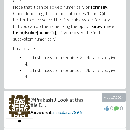
apart.
<-- exit fac (now in fac) = 24}

Note that it can be solved numerically or
formally
.
                              120

Once done, plug this soution into odes 1 and 3 (it's
<-- exit fac (now at top level) = 120}

better to have solved the first substystem formally,
                              120

but you can do the same using the option
known
[see
help(dsolve[numeric])
] if you solved the first
subsystem numerically).
Errors to fix:
The first subsystem requires 3 ic/bc and you give
4.
The first subsystem requires 5 ic/bc and you give
4.
May 17 2024
@Prakash J Look at this
file D...
0
0
Answered:
mmcdara
7896