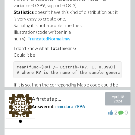
variance=0.399, support=0.8..3).
Download Proposal_2022.2.mw
Statistics
doesn't have this kind of distribution but it
A slight improvement where unitary gradients are also
is very easy to create one.
displayed :
Proposal_with_gradients.mw
Sampling it is not a problem neither.
Illustration (code written in a
hurry):
TruncatedNormal.mw
I don't know what
Total
means?
Could it be
Mean(func~(RV) /~ Distrib~(RV, 1, 0.399))

# where RV is the name of the sample generated at
If it is so, then the correponding Maple code could be
this one:
April 18
A first step...
2024
Answered:
mmcdara
7896
>
restart
2
0
>
with(Statistics):
>
TruncatedNormal := proc(mu, var, a, b)