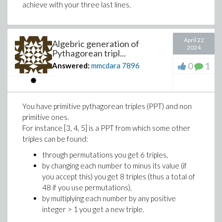
achieve with your three last lines.
Gradient := unapply(lhs~(diff~(eq, [x, y])
April 22
# Gradients at POI
Algebric generation of
2024
Pythagorean tripl...
0
1
Answered:
mmcdara
7896
gradients := map(t -> Gradient(op(t)), POI
>
# Tangent slopes at the POI
You have primitive pythagorean triples (PPT) and non
primitive ones.
slopes := map(t -> -t[1]/t[2], gradients)
For instance [3, 4, 5] is a PPT from which some other
triples can be found:
>
display(
through permutations you get 6 triples,
p1, p2,
by changing each number to minus its value (if
pointplot(POI, symbol=circle, symbolsize=
you accept this) you get 8 triples (thus a total of
seq(
48 if you use permutations),
by multiplying each number by any positive
plot(slopes[i]*(x-POI[i][1])+POI[i][2], 
integer > 1 you get a new triple.
, i=1..3