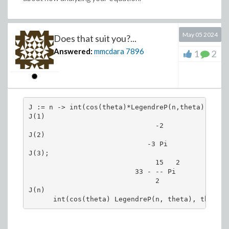
# By default all the roots of a 3rd degree
# even they are both real.
May 05 2024
# Tp get their real representation transfo
Does that suit you?...
Answered:
mmcdara
7896
1
2
Y := simplify(convert(Y,trig));
# Floating point approximations.
J := n -> int(cos(theta)*LegendreP(n,theta), thet
Yn := evalf(Y)
J(1)

                               -2

J(2)

                             -3 Pi

J(3);

                               15   2

                          33 - -- Pi 

                               2     

J(n)
