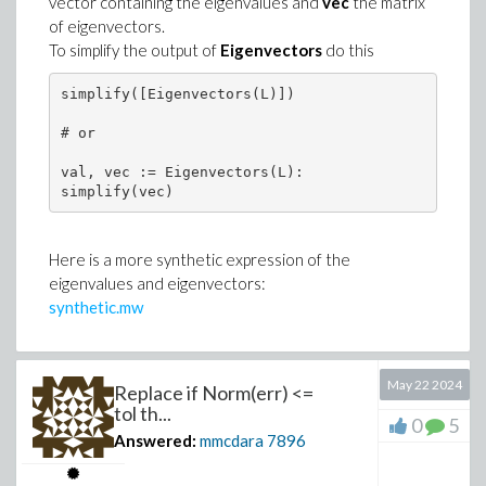
vector containing the eigenvalues and
vec
the matrix
of eigenvectors.
To simplify the output of
Eigenvectors
do this
simplify([Eigenvectors(L)])

# or

val, vec := Eigenvectors(L):

simplify(vec)
Here is a more synthetic expression of the
eigenvalues and eigenvectors:
synthetic.mw
May 22 2024
Replace if Norm(err) <=
tol th...
0
5
Answered:
mmcdara
7896