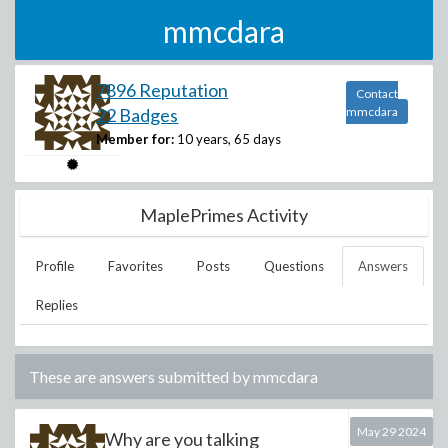
mmcdara
7896 Reputation
Contact
22 Badges
mmcdara
Member for:
10 years, 65 days
MaplePrimes Activity
Profile
Favorites
Posts
Questions
Answers
Replies
These are answers submitted by
mmcdara
May 29 2024
Why are you talking