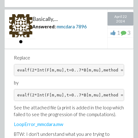
April 22
Basically,...
2024
Answered:
mmcdara
7896
1
3
Replace
by
>
# POI := Points Of Interest (I use float v
# Of course if you prefer using exact valu
#
POI := := map(t -> [1, t], Yn);
See the attached file (a print is added in the loop which
failed to see the progression of the computations).
POI := map(t -> [1, t], Yn);
LoopError_mmcdara.mw
BTW: I don't understand what you are trying to
>
# Formal expression of the gtadient at any