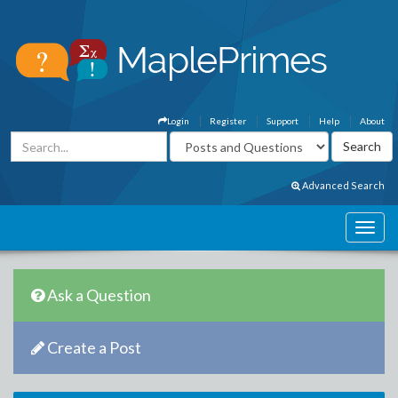
Login
Register
Support
Help
About
Advanced Search
Ask a Question
Create a Post