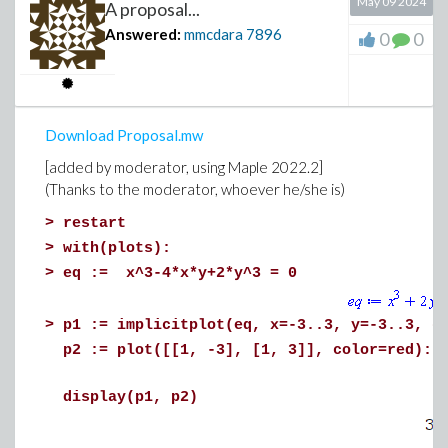
May 09 2024
A proposal...
Answered:
mmcdara
7896
0
0
Download Proposal.mw
[added by moderator, using Maple 2022.2]
(Thanks to the moderator, whoever he/she is)
>
restart
>
with(plots):
>
eq := x^3-4*x*y+2*y^3 = 0
>
p1 := implicitplot(eq, x=-3..3, y=-3..3, g
p2 := plot([[1, -3], [1, 3]], color=red):
display(p1, p2)