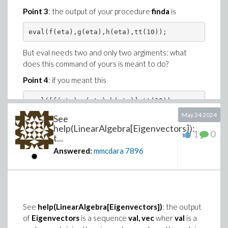
Point 3
: the output of your procedure
finda
is
But eval needs two and only two argiments: what
does this command of yours is meant to do?
Point 4
: if you meant this
May 24 2024
See
the output of
finda
is a list with 3 elements, so
help(LinearAlgebra[Eigenvectors]):
1
0
t...
Answered:
mmcdara
7896
is a nonsense because a list cannot be equal to a
scalar ("1").
Look here for more explanations
Shoot_Blasius-
mmcdara.mw
See
help(LinearAlgebra[Eigenvectors])
: the output
of
Eigenvectors
is a sequence
val, vec
wher
val
is a