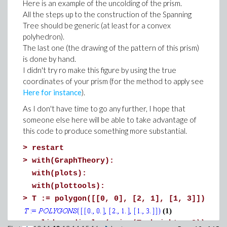
Here is an example of the uncolding of the prism.
local phi := unapply(PDF(Normal(0, 1),
All the steps up to the construction of the Spanning
local Phi := unapply(CDF(Normal(0, 1),
Tree should be generic (at least for a convex
local sigma := sqrt(var):
polyhedron).
local xi := (x-mu)/sigma:
The last one (the drawing of the pattern of this prism)
local alpha := (a-mu)/sigma:
is done by hand.
local beta := (b-mu)/sigma:
I didn't try ro make this figure by using the true
coordinates of your prism (for the method to apply see
local Z := Phi(beta) - Phi(alpha):
Here for instance
).
Distribution(
As I don't have time to go any further, I hope that
PDF = unapply( phi(xi)/(sigma*Z), x
someone else here will be able to take advantage of
this code to produce something more substantial.
, CDF = unapply( (Phi(xi) - Phi(alpha
, Support = a..b
>
restart
, Mode = piecewise(mu < a, a, mu >
>
with(GraphTheory):
, Mean = mu + (phi(alpha) - phi(bet
with(plots):
, Median = `if`(
with(plottools):
a::numeric and b::numer
>
T := polygon([[0, 0], [2, 1], [1, 3]])
mu + Quantile(Normal(0, 1), (P
(1)
numeric) * sigma,
>
solid := display(prism(T, height = 3)):