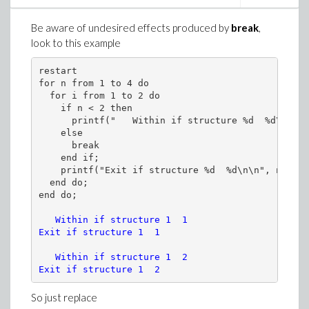
Be aware of undesired effects produced by
break
,
look to this example
restart

for n from 1 to 4 do

  for i from 1 to 2 do 

    if n < 2 then 

      printf("   Within if structure %d  %d\n", n
    else

      break

    end if; 

    printf("Exit if structure %d  %d\n\n", n, i)

  end do;

   Within if structure 1  1

Exit if structure 1  1

   Within if structure 1  2

Exit if structure 1  2
So just replace