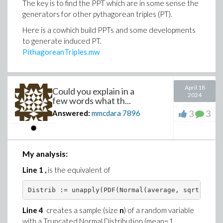
)
The key is to find the PPT which are in some sense the
generators for other pythagorean triples (PT).
)
Here is a cowhich build PPTs and some developments
to generate induced PT.
PithagoreanTriples.mw
April 18
Could you explain in a
2024
few words what th...
3
3
Answered:
mmcdara
7896
My analysis:
Line 1 ,
is the equivalent of
Distrib := unapply(PDF(Normal(average, sqrt(var))
Line 4
creates a sample (size
n
) of a random variable
with a Truncated Normal Distribution (mean=1,