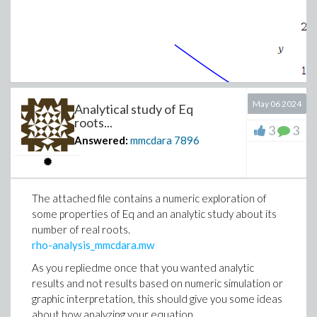
May 06 2024
Analytical study of Eq
roots...
3
3
Answered:
mmcdara
7896
The attached file contains a numeric exploration of
some properties of Eq and an analytic study about its
number of real roots.
rho-analysis_mmcdara.mw
>
# Find points of coordinates (1, y) which 
As you repliedme once that you wanted analytic
results and not results based on numeric simulation or
graphic interpretation, this should give you some ideas
Y := [solve(eval(eq, x=1))];
about how analyzing your equation.