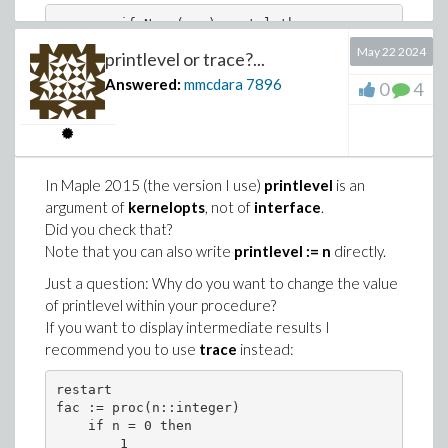
        if Norm(err) <= tol then 

            h := 0.1 * h * (c + 1) * (tol/Norm(er
May 22 2024
printlevel or trace?...
        else 

            break

Answered:
mmcdara
7896
0
4
by
        if Norm(err) <= tol then 

In Maple 2015 (the version I use)
printlevel
is an
            h := 0.1 * h * (c + 1) * (tol/Norm(er
argument of
kernelopts
, not of
interface
.
        end if;
Did you check that?
Note that you can also write
printlevel := n
directly.
Two comments:
Just a question: Why do you want to change the value
Are you sure
Digits:=30
is necessary and
of printlevel within your procedure?
that
Digits:=10
(default value) would npt ne enough?
If you want to display intermediate results I
Given the large number of points I would prefer one of
recommend you to use
trace
instead:
these two graphics (but it is personal opinion):
restart

numerical_plot_y1 := plot(time_t, numerical_array
fac := proc(n::integer)

exact_plot_y1 := plot(time_t, exact_array_y1, sty
    if n = 0 then

display({numerical_plot_y1, exact_plot_y1}, size=
        1
