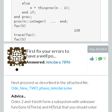
    else

# or

        n * thisproc(n - 1);  

    end if;

numerical_plot_y1 := plot(time_t, numerical_array
end proc;

exact_plot_y1 := plot(time_t[1..-2], exact_array_
proc(n::integer)  ...  end;

fac(5)

                              120

trace(fac):

fac(5)

{--> enter fac, args = 5

May 18 2024
First fix your errors to
{--> enter fac, args = 4

have a well po...
{--> enter fac, args = 3

1
9
Answered:
mmcdara
7896
{--> enter fac, args = 2

{--> enter fac, args = 1

{--> enter fac, args = 0

                               1

<-- exit fac (now in fac) = 1}

Next proceed as described in the attached file:
                               1

Ode_New_TWO_phase_mmcdara.mw
<-- exit fac (now in fac) = 1}

                               2

Advice...
<-- exit fac (now in fac) = 2}

Odes 2 and 4 both form a subsystem with unknown
                               6

functions h(Theta) and H(Teta) that you should solve
<-- exit fac (now in fac) = 6}

                               24
