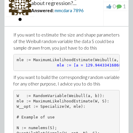
about regression?...
0
1
Answered:
mmcdara
7896
If you want to estimate the size and shape parameters
of the Weibull random variable the data S could bea
sample drawn from, you just have to do this
mle := MaximumLikelihoodEstimate(Weibull(a, b), S)
mle := [a = 129.944334168688, b 
If you want to build the corresponding random variable
for any other purpose, I advice you to do this
W   := RandomVariable(Weibull(a, b)):

mle := MaximumLikelihoodEstimate(W, S):

W__opt := Specialize(W, mle):

# Example of use

N := numelems(S);
