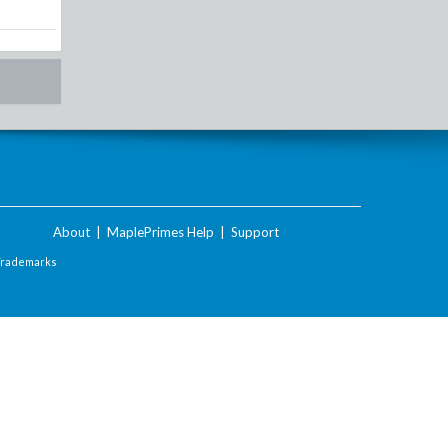
About
|
MaplePrimes Help
|
Support
Trademarks