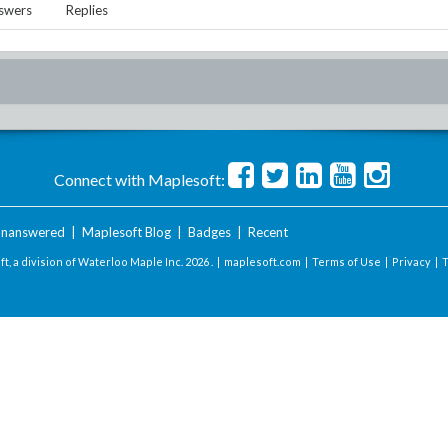
swers
Replies
Connect with Maplesoft:
nanswered
|
Maplesoft Blog
|
Badges
|
Recent
t, a division of Waterloo Maple Inc.
2026 . |
maplesoft.com
|
Terms of Use
|
Privacy
|