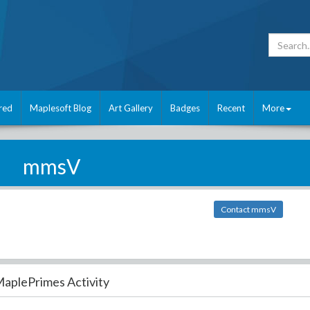
red
Maplesoft Blog
Art Gallery
Badges
Recent
More
mmsV
Contact mmsV
aplePrimes Activity