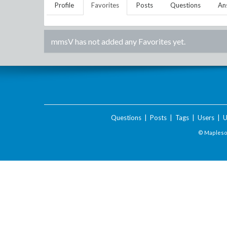
Profile
Favorites
Posts
Questions
An
mmsV
has not added any Favorites yet.
Questions
|
Posts
|
Tags
|
Users
|
U
© Maplesof