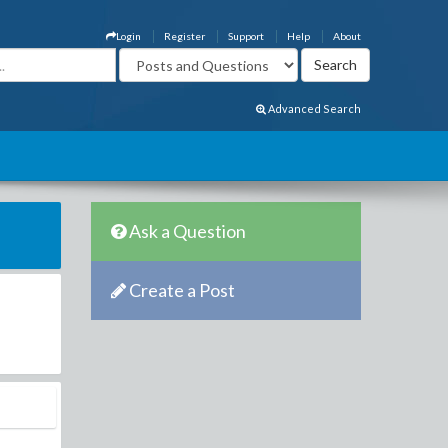
Login
Register
Support
Help
About
Advanced Search
Ask a Question
Create a Post