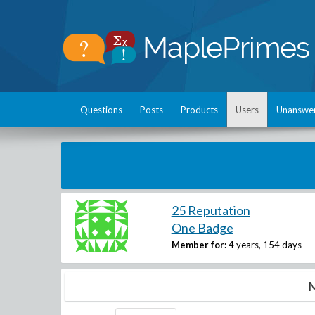
Questions
Posts
Products
Users
Unanswe
25 Reputation
One Badge
Member for:
4 years, 154 days
M