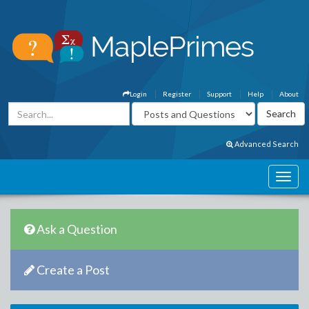
Login
Register
Support
Help
About
Advanced Search
Ask a Question
Create a Post