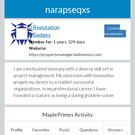
narapseqxs
0 Reputation
Contact
0 Badges
narapseqxs
Member for:
1 years, 329 days
Website:
https://propertymanagersedmonton.com
I am a motivated visionary with a diverse skill set in
project management. My obsession with innovation
propels my desire to establish successful
organizations. In my professional career, I have
founded a stature as being a daring problem-solver
MaplePrimes Activity
Profile
Favorites
Posts
Questions
Answers