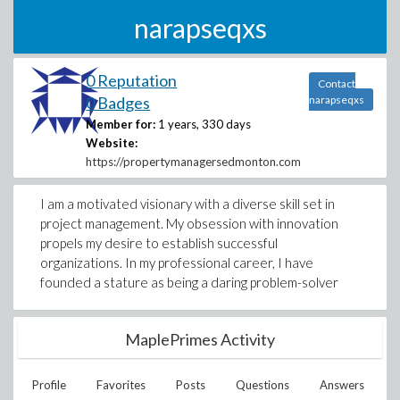
narapseqxs
0 Reputation
Contact
0 Badges
narapseqxs
Member for:
1 years, 330 days
Website:
https://propertymanagersedmonton.com
I am a motivated visionary with a diverse skill set in
project management. My obsession with innovation
propels my desire to establish successful
organizations. In my professional career, I have
founded a stature as being a daring problem-solver
MaplePrimes Activity
Profile
Favorites
Posts
Questions
Answers