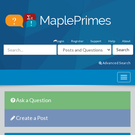
Login
Register
Support
Help
About
Advanced Search
Ask a Question
Create a Post