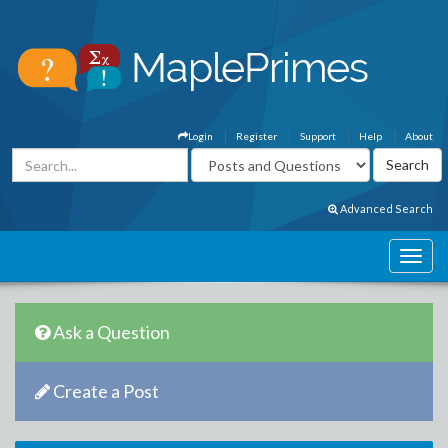
Login
Register
Support
Help
About
Advanced Search
Ask a Question
Create a Post