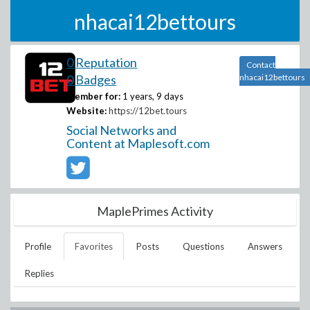
nhacai12bettours
0 Reputation
Contact
0 Badges
nhacai12bettours
Member for:
1 years, 9 days
Website:
https://12bet.tours
Social Networks and
Content at Maplesoft.com
MaplePrimes Activity
Profile
Favorites
Posts
Questions
Answers
Replies