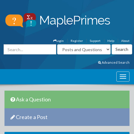
Login
Register
Support
Help
About
Advanced Search
Ask a Question
Create a Post