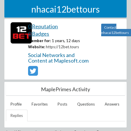
nhacai12bettours
0 Reputation
Contact
0 Badges
nhacai12bettours
Member for:
1 years, 12 days
Website:
https://12bet.tours
Social Networks and
Content at Maplesoft.com
MaplePrimes Activity
Profile
Favorites
Posts
Questions
Answers
Replies